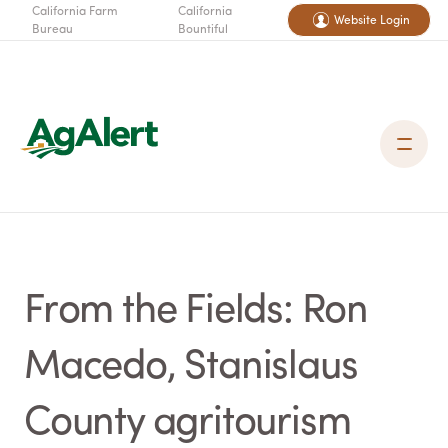
California Farm
California
Website Login
Bureau
Bountiful
From the Fields: Ron
Macedo, Stanislaus
County agritourism