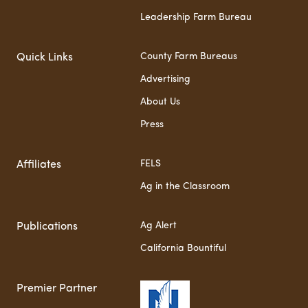
Leadership Farm Bureau
County Farm Bureaus
Quick Links
Advertising
About Us
Press
FELS
Affiliates
Ag in the Classroom
Ag Alert
Publications
California Bountiful
Premier Partner