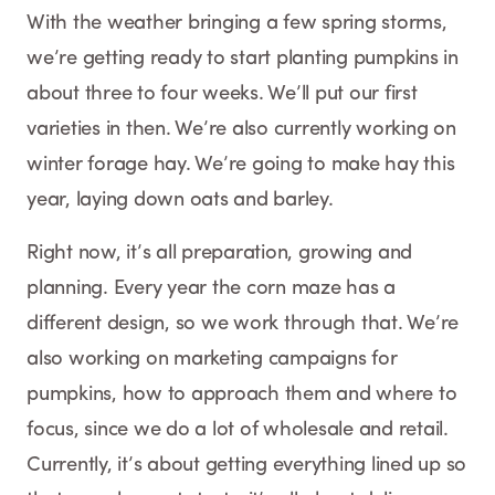
With the weather bringing a few spring storms,
we’re getting ready to start planting pumpkins in
about three to four weeks. We’ll put our first
varieties in then. We’re also currently working on
winter forage hay. We’re going to make hay this
year, laying down oats and barley.
Right now, it’s all preparation, growing and
planning. Every year the corn maze has a
different design, so we work through that. We’re
also working on marketing campaigns for
pumpkins, how to approach them and where to
focus, since we do a lot of wholesale and retail.
Currently, it’s about getting everything lined up so