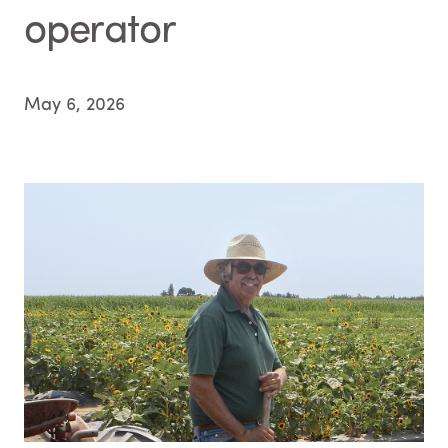
operator
May 6, 2026