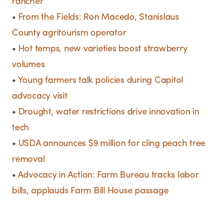
rancher
•
From the Fields: Ron Macedo, Stanislaus
County agritourism operator
•
Hot temps, new varieties boost strawberry
volumes
•
Young farmers talk policies during Capitol
advocacy visit
•
Drought, water restrictions drive innovation in
tech
•
USDA announces $9 million for cling peach tree
removal
•
Advocacy in Action: Farm Bureau tracks labor
bills, applauds Farm Bill House passage