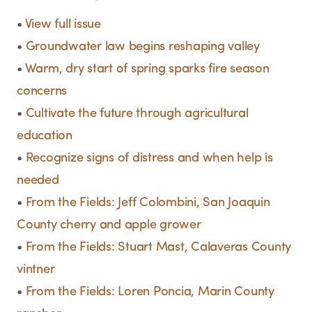
•
View full issue
•
Groundwater law begins reshaping valley
•
Warm, dry start of spring sparks fire season
concerns
•
Cultivate the future through agricultural
education
•
Recognize signs of distress and when help is
needed
•
From the Fields: Jeff Colombini, San Joaquin
County cherry and apple grower
•
From the Fields: Stuart Mast, Calaveras County
vintner
•
From the Fields: Loren Poncia, Marin County