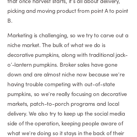
that once harvest starts, it’s all about delivery,
picking and moving product from point A to point
B.
Marketing is challenging, so we try to carve out a
niche market. The bulk of what we do is
decorative pumpkins, along with traditional jack-
o’-lantern pumpkins. Broker sales have gone
down and are almost niche now because we’re
having trouble competing with out-of-state
pumpkins, so we’re really focusing on decorative
markets, patch-to-porch programs and local
delivery. We also try to keep up the social media
side of the operation, keeping people aware of
what we’re doing so it stays in the back of their