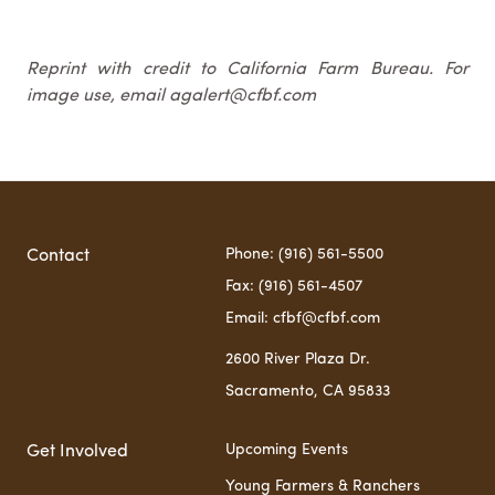
Reprint with credit to California Farm Bureau. For
image use, email agalert@cfbf.com
Phone: (916) 561-5500
Contact
Fax: (916) 561-4507
Email: cfbf@cfbf.com
2600 River Plaza Dr.
Sacramento, CA 95833
Upcoming Events
Get Involved
Young Farmers & Ranchers