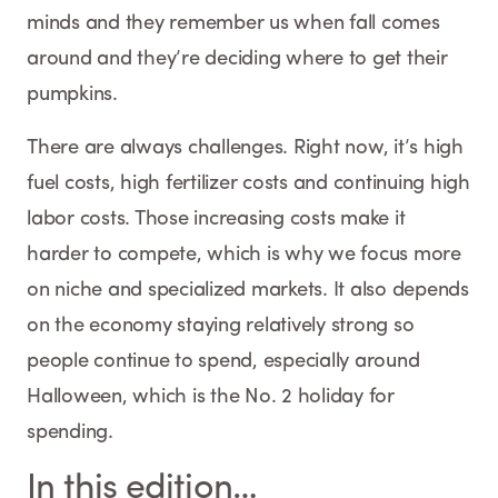
minds and they remember us when fall comes
around and they’re deciding where to get their
pumpkins.
There are always challenges. Right now, it’s high
fuel costs, high fertilizer costs and continuing high
labor costs. Those increasing costs make it
harder to compete, which is why we focus more
on niche and specialized markets. It also depends
on the economy staying relatively strong so
people continue to spend, especially around
Halloween, which is the No. 2 holiday for
spending.
In this edition…