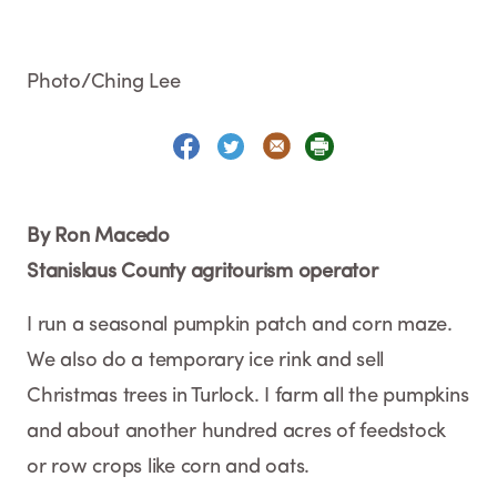
Photo/Ching Lee
By Ron Macedo
Stanislaus County agritourism operator
I run a seasonal pumpkin patch and corn maze.
We also do a temporary ice rink and sell
Christmas trees in Turlock. I farm all the pumpkins
and about another hundred acres of feedstock
or row crops like corn and oats.