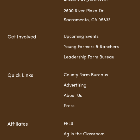
2600 River Plaza Dr.
Sacramento, CA 95833
Upcoming Events
Get Involved
Young Farmers & Ranchers
Leadership Farm Bureau
County Farm Bureaus
Quick Links
Advertising
About Us
Press
FELS
Affiliates
Ag in the Classroom