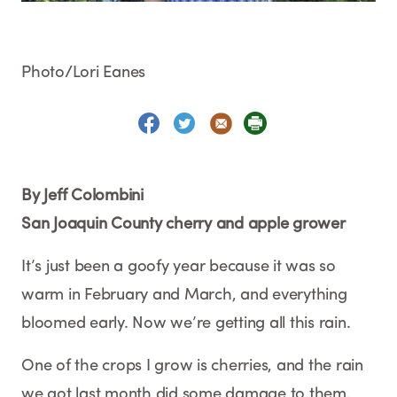
Photo/Lori Eanes
By Jeff Colombini
San Joaquin County cherry and apple grower
It’s just been a goofy year because it was so
warm in February and March, and everything
bloomed early. Now we’re getting all this rain.
One of the crops I grow is cherries, and the rain
we got last month did some damage to them.