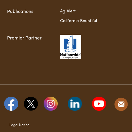
Ag Alert
Publications
California Bountiful
Premier Partner
Legal Notice