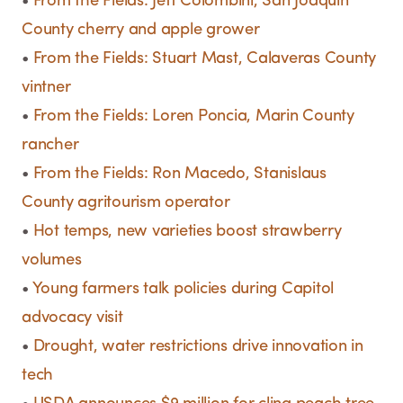
•
From the Fields: Jeff Colombini, San Joaquin
County cherry and apple grower
•
From the Fields: Stuart Mast, Calaveras County
vintner
•
From the Fields: Loren Poncia, Marin County
rancher
•
From the Fields: Ron Macedo, Stanislaus
County agritourism operator
•
Hot temps, new varieties boost strawberry
volumes
•
Young farmers talk policies during Capitol
advocacy visit
•
Drought, water restrictions drive innovation in
tech