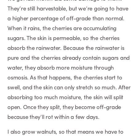
They’re still harvestable, but we’re going to have
a higher percentage of off-grade than normal.
When it rains, the cherries are accumulating
sugars. The skin is permeable, so the cherries
absorb the rainwater. Because the rainwater is
pure and the cherries already contain sugars and
water, they absorb more moisture through
osmosis. As that happens, the cherries start to
swell, and the skin can only stretch so much. After
absorbing too much moisture, the skin will split
open. Once they split, they become off-grade
because they’ll rot within a few days.
I also grow walnuts, so that means we have to