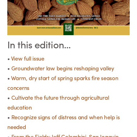
In this edition…
•
View full issue
•
Groundwater law begins reshaping valley
•
Warm, dry start of spring sparks fire season
concerns
•
Cultivate the future through agricultural
education
•
Recognize signs of distress and when help is
needed