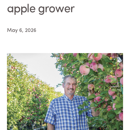
apple grower
May 6, 2026