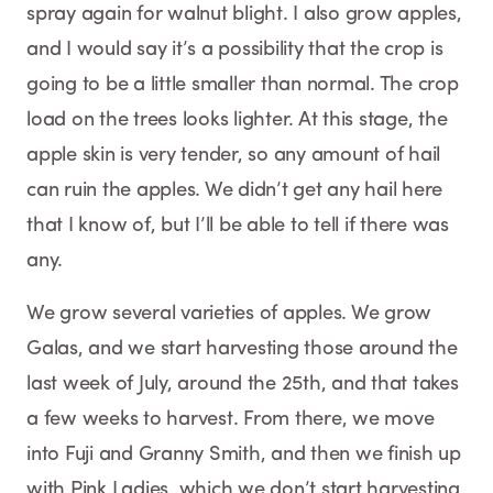
spray again for walnut blight. I also grow apples,
and I would say it’s a possibility that the crop is
going to be a little smaller than normal. The crop
load on the trees looks lighter. At this stage, the
apple skin is very tender, so any amount of hail
can ruin the apples. We didn’t get any hail here
that I know of, but I’ll be able to tell if there was
any.
We grow several varieties of apples. We grow
Galas, and we start harvesting those around the
last week of July, around the 25th, and that takes
a few weeks to harvest. From there, we move
into Fuji and Granny Smith, and then we finish up
with Pink Ladies, which we don’t start harvesting