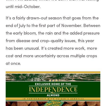
until mid-October.
It’s a fairly drawn-out season that goes from the
end of July to the first part of November. Between
the early bloom, the rain and the added pressure
from disease and crop-quality issues, this year
has been unusual. It’s created more work, more
cost and more uncertainty across multiple crops
at once.