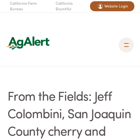
California Farm
California
Website Login
Bureau
Bountiful
From the Fields: Jeff
Colombini, San Joaquin
County cherry and