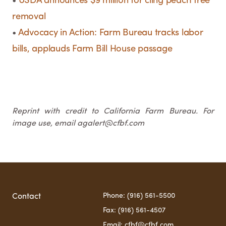
•
USDA announces $9 million for cling peach tree
removal
•
Advocacy in Action: Farm Bureau tracks labor
bills, applauds Farm Bill House passage
Reprint with credit to California Farm Bureau. For
image use, email agalert@cfbf.com
Phone: (916) 561-5500
Contact
Fax: (916) 561-4507
Email: cfbf@cfbf.com