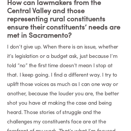
How can lawmakers from the
Central Valley and those
representing rural constituents
ensure their constituents’ needs are
met in Sacramento?
I don’t give up. When there is an issue, whether
it’s legislation or a budget ask, just because I’m
told “no” the first time doesn’t mean I stop at
that. I keep going. I find a different way. I try to
uplift those voices as much as I can one way or
another, because the louder you are, the better
shot you have at making the case and being
heard. Those stories of struggle and the
challenges my constituents face are at the