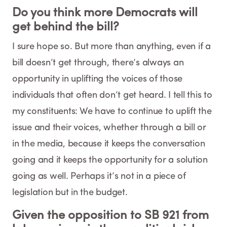
Do you think more Democrats will
get behind the bill?
I sure hope so. But more than anything, even if a
bill doesn’t get through, there’s always an
opportunity in uplifting the voices of those
individuals that often don’t get heard. I tell this to
my constituents: We have to continue to uplift the
issue and their voices, whether through a bill or
in the media, because it keeps the conversation
going and it keeps the opportunity for a solution
going as well. Perhaps it’s not in a piece of
legislation but in the budget.
Given the opposition to SB 921 from