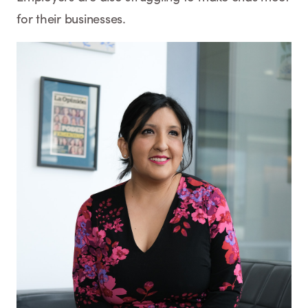
for their businesses.