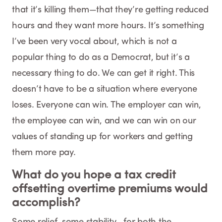
that it’s killing them—that they’re getting reduced
hours and they want more hours. It’s something
I’ve been very vocal about, which is not a
popular thing to do as a Democrat, but it’s a
necessary thing to do. We can get it right. This
doesn’t have to be a situation where everyone
loses. Everyone can win. The employer can win,
the employee can win, and we can win on our
values of standing up for workers and getting
them more pay.
What do you hope a tax credit
offsetting overtime premiums would
accomplish?
Some relief, some stability—for both the