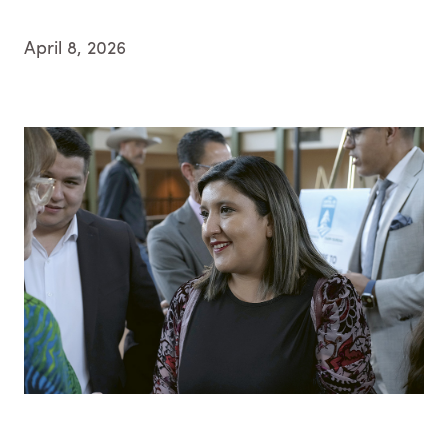
April 8, 2026