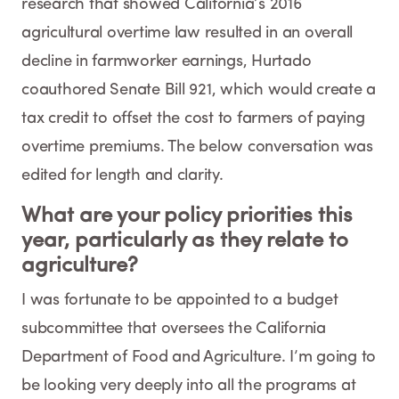
research that showed California’s 2016
agricultural overtime law resulted in an overall
decline in farmworker earnings, Hurtado
coauthored Senate Bill 921, which would create a
tax credit to offset the cost to farmers of paying
overtime premiums. The below conversation was
edited for length and clarity.
What are your policy priorities this
year, particularly as they relate to
agriculture?
I was fortunate to be appointed to a budget
subcommittee that oversees the California
Department of Food and Agriculture. I’m going to
be looking very deeply into all the programs at