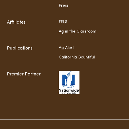
Press
FELS
Affiliates
Ag in the Classroom
Ag Alert
Publications
California Bountiful
Premier Partner