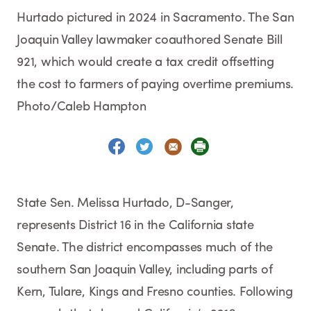
Hurtado pictured in 2024 in Sacramento. The San
Joaquin Valley lawmaker coauthored Senate Bill
921, which would create a tax credit offsetting
the cost to farmers of paying overtime premiums.
Photo/Caleb Hampton
State Sen. Melissa Hurtado, D-Sanger,
represents District 16 in the California state
Senate. The district encompasses much of the
southern San Joaquin Valley, including parts of
Kern, Tulare, Kings and Fresno counties. Following