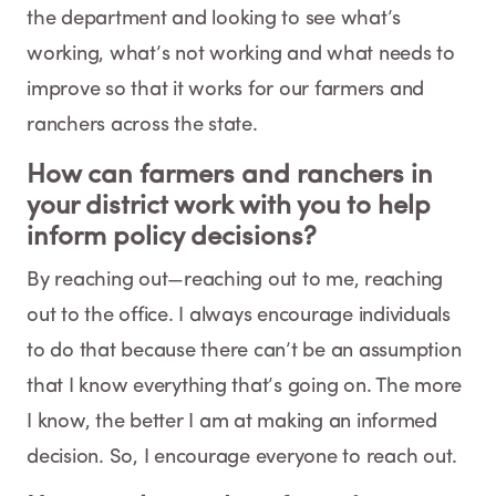
the department and looking to see what’s
working, what’s not working and what needs to
improve so that it works for our farmers and
ranchers across the state.
How can farmers and ranchers in
your district work with you to help
inform policy decisions?
By reaching out—reaching out to me, reaching
out to the office. I always encourage individuals
to do that because there can’t be an assumption
that I know everything that’s going on. The more
I know, the better I am at making an informed
decision. So, I encourage everyone to reach out.