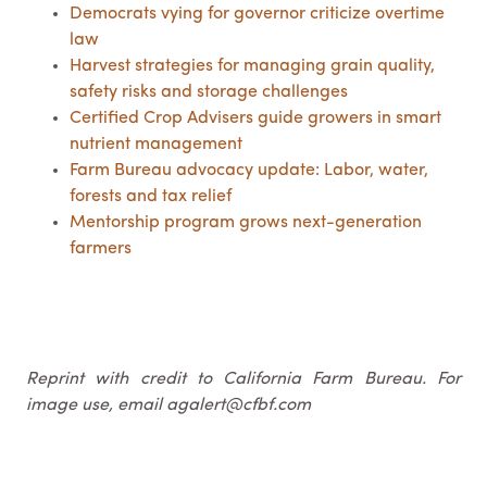
Democrats vying for governor criticize overtime
law
Harvest strategies for managing grain quality,
safety risks and storage challenges
Certified Crop Advisers guide growers in smart
nutrient management
Farm Bureau advocacy update: Labor, water,
forests and tax relief
Mentorship program grows next-generation
farmers
Reprint with credit to California Farm Bureau. For
image use, email agalert@cfbf.com