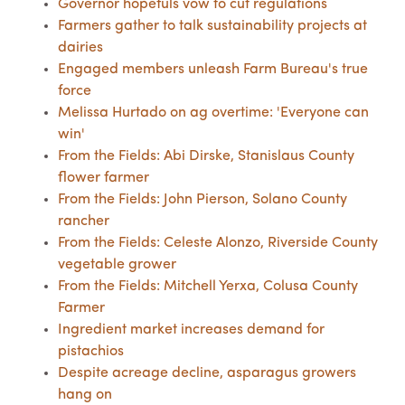
Governor hopefuls vow to cut regulations
Farmers gather to talk sustainability projects at
dairies
Engaged members unleash Farm Bureau's true
force
Melissa Hurtado on ag overtime: 'Everyone can
win'
From the Fields: Abi Dirske, Stanislaus County
flower farmer
From the Fields: John Pierson, Solano County
rancher
From the Fields: Celeste Alonzo, Riverside County
vegetable grower
From the Fields: Mitchell Yerxa, Colusa County
Farmer
Ingredient market increases demand for
pistachios
Despite acreage decline, asparagus growers
hang on