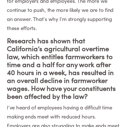
for employers and employees. The more we
continue to push, the more likely we are to find
an answer. That’s why I’m strongly supporting
these efforts.
Research has shown that
California’s agricultural overtime
law, which entitles farmworkers to
time and a half for any work after
40 hours in a week, has resulted in
an overall decline in farmworker
wages. How have your constituents
been affected by the law?
I’ve heard of employees having a difficult time
making ends meet with reduced hours.
Employers are also struggling to make ends meet