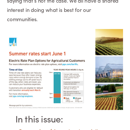
saying that’s not the case. We all have a shared
interest in doing what is best for our
communities.
In this issue: