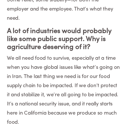
employer and the employee. That’s what they
need.
A lot of industries would probably
like some public support. Why is
agriculture deserving of it?
We all need food to survive, especially at a time
when you have global issues like what’s going on
in Iran. The last thing we need is for our food
supply chain to be impacted. If we don’t protect
it and stabilize it, we’re all going to be impacted.
It’s a national security issue, and it really starts
here in California because we produce so much
food.