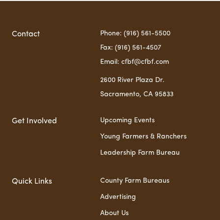
Phone: (916) 561-5500
Contact
Fax: (916) 561-4507
Email: cfbf@cfbf.com
2600 River Plaza Dr.
Sacramento, CA 95833
Upcoming Events
Get Involved
Young Farmers & Ranchers
Leadership Farm Bureau
County Farm Bureaus
Quick Links
Advertising
About Us