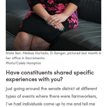
State Sen. Melissa Hurtado, D-Sanger, pictured last month in
her office in Sacramento.
Photo/Caleb Hampton
Have constituents shared
specific
experiences with you?
Just going around the senate district at different
types of events where there were farmworkers,
I’ve had individuals come up to me and tell me