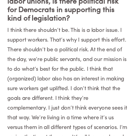
labor unions, is there political risk
for Democrats in supporting this
kind of legislation?
I think there shouldn’t be. This is a labor issue. I
support workers. That’s why I support this effort.
There shouldn’t be a political risk. At the end of
the day, we’re public servants, and our mission is
to do what’s best for the public. I think that
(organized) labor also has an interest in making
sure workers get uplifted. I don’t think that the
goals are different. I think they’re
complementary. I just don’t think everyone sees it
that way. We’re living in a time where it’s us
versus them in all different types of scenarios. I’m