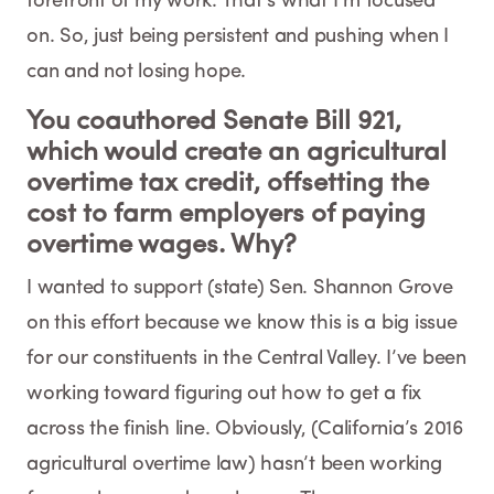
forefront of my work. That’s what I’m focused
on. So, just being persistent and pushing when I
can and not losing hope.
You coauthored Senate Bill 921,
which would create an agricultural
overtime tax credit, offsetting the
cost to farm employers of paying
overtime wages. Why?
I wanted to support (state) Sen. Shannon Grove
on this effort because we know this is a big issue
for our constituents in the Central Valley. I’ve been
working toward figuring out how to get a fix
across the finish line. Obviously, (California’s 2016
agricultural overtime law) hasn’t been working