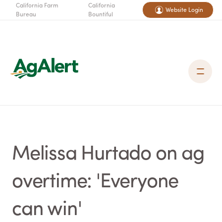
California Farm
California
Website Login
Bureau
Bountiful
Melissa Hurtado on ag
overtime: 'Everyone
can win'