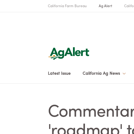
California Farm Bureau
Ag Alert
Califo
Latest Issue
California Ag News
Commentary
'roadmap' t