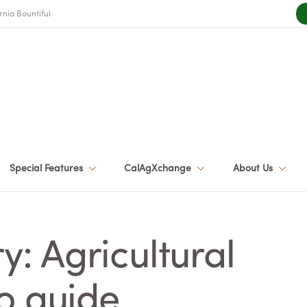
rnia Bountiful
Special Features
CalAgXchange
About Us
: Agricultural
o guide