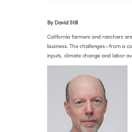
By David Still
California farmers and ranchers are 
business. The challenges—from a com
inputs, climate change and labor ava