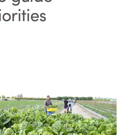
orities