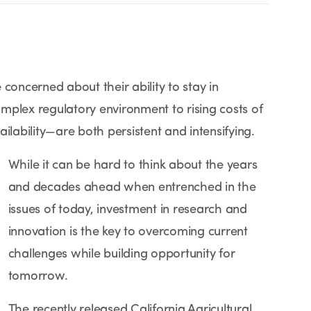
concerned about their ability to stay in
plex regulatory environment to rising costs of
ilability—are both persistent and intensifying.
While it can be hard to think about the years
and decades ahead when entrenched in the
issues of today, investment in research and
innovation is the key to overcoming current
challenges while building opportunity for
tomorrow.
The recently released California Agricultural