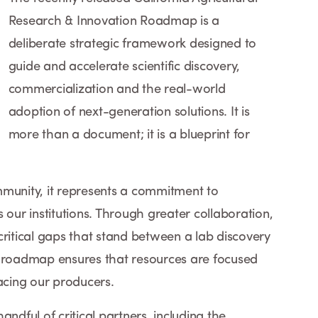
Research & Innovation Roadmap is a
deliberate strategic framework designed to
guide and accelerate scientific discovery,
commercialization and the real-world
adoption of next-generation solutions. It is
more than a document; it is a blueprint for
mmunity, it represents a commitment to
 our institutions. Through greater collaboration,
critical gaps that stand between a lab discovery
his roadmap ensures that resources are focused
facing our producers.
ful of critical partners, including the