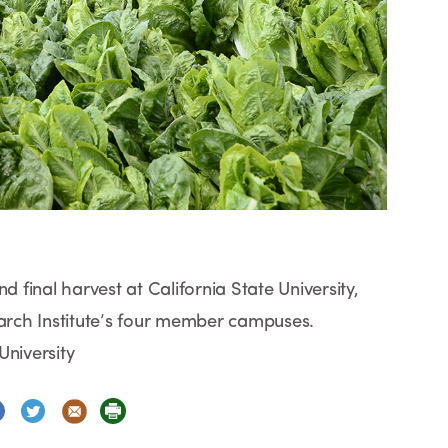
d final harvest at California State University,
earch Institute’s four member campuses.
University