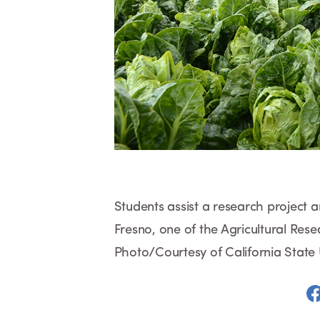
Students assist a research project an
Fresno, one of the Agricultural Res
Photo/Courtesy of California State 