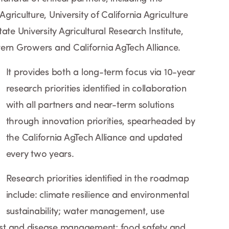
riculture, University of California Agriculture
ate University Agricultural Research Institute,
tern Growers and California AgTech Alliance.
It provides both a long-term focus via 10-year
research priorities identified in collaboration
with all partners and near-term solutions
through innovation priorities, spearheaded by
the California AgTech Alliance and updated
every two years.
Research priorities identified in the roadmap
include: climate resilience and environmental
sustainability; water management, use
 pest and disease management; food safety and