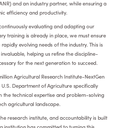
NR) and an industry partner, while ensuring a
 efficiency and productivity.
ontinuously evaluating and adapting our
ry training is already in place, we must ensure
rapidly evolving needs of the industry. This is
nvaluable, helping us refine the discipline-
 necessary for the next generation to succeed.
million Agricultural Research Institute-NextGen
 U.S. Department of Agriculture specifically
h the technical expertise and problem-solving
tech agricultural landscape.
the research institute, and accountability is built
 institution has committed to turning this