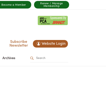
Renew / Manage
Become a Member
Membership
Subscribe
Website Login
Newsletter
Archives