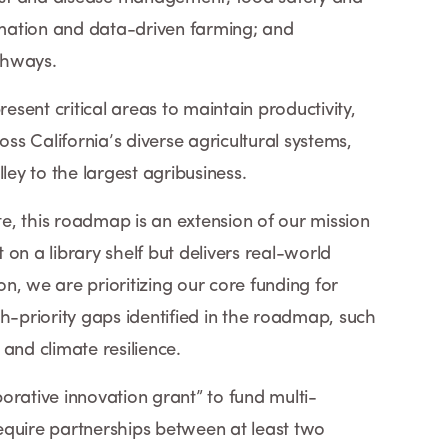
mation and data-driven farming; and
athways.
resent critical areas to maintain productivity,
oss California’s diverse agricultural systems,
ley to the largest agribusiness.
ute, this roadmap is an extension of our mission
t on a library shelf but delivers real-world
ion, we are prioritizing our core funding for
h-priority gaps identified in the roadmap, such
nd climate resilience.
orative innovation grant” to fund multi-
 require partnerships between at least two