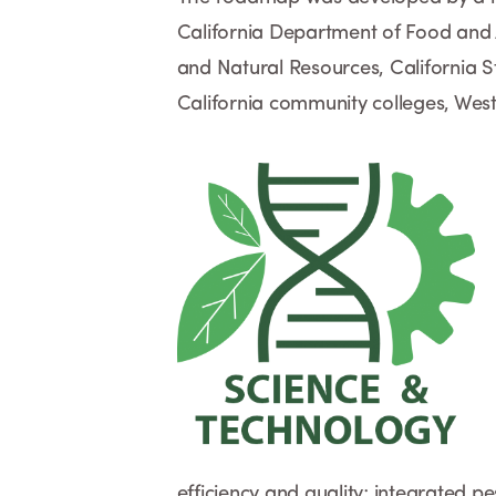
California Department of Food and Ag
and Natural Resources, California St
California community colleges, Wes
efficiency and quality; integrated