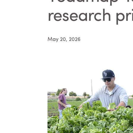
research pri
May 20, 2026