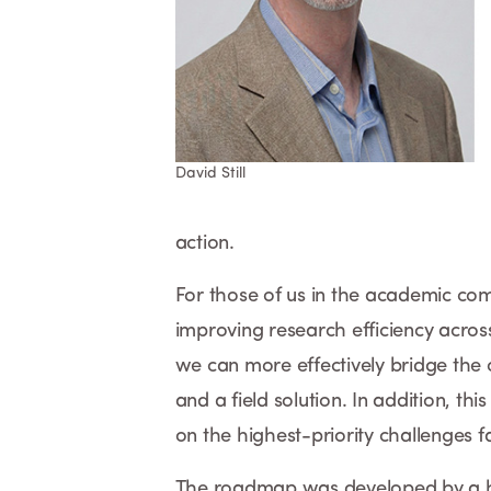
David Still
action.
For those of us in the academic co
improving research efficiency across
we can more effectively bridge the 
and a field solution. In addition, t
on the highest-priority challenges 
The roadmap was developed by a hand