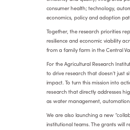
consumer health; technology, auto
economics, policy and adoption p
Together, the research priorities rep
resilience and economic viability acr
from a family farm in the Central Val
For the Agricultural Research Instit
to drive research that doesn’t just si
impact. To turn this mission into act
research that directly addresses hig
as water management, automation a
We are also launching a new “collab
institutional teams. The grants will