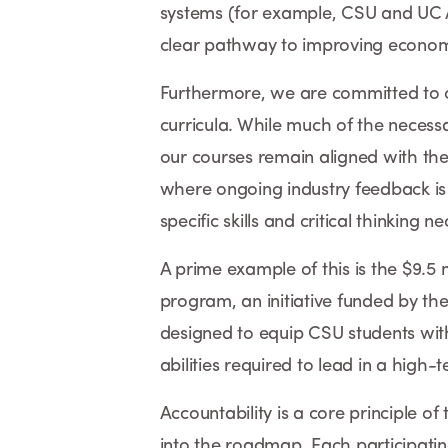
systems (for example, CSU and UC A
clear pathway to improving economic
Furthermore, we are committed to c
curricula. While much of the necessa
our courses remain aligned with the 
where ongoing industry feedback is i
specific skills and critical thinking
A prime example of this is the $9.5 
program, an initiative funded by the
designed to equip CSU students wit
abilities required to lead in a high-
Accountability is a core principle of 
into the roadmap. Each participating