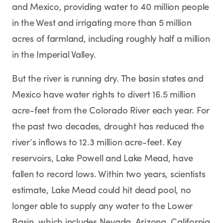
and Mexico, providing water to 40 million people
in the West and irrigating more than 5 million
acres of farmland, including roughly half a million
in the Imperial Valley.
But the river is running dry. The basin states and
Mexico have water rights to divert 16.5 million
acre-feet from the Colorado River each year. For
the past two decades, drought has reduced the
river’s inflows to 12.3 million acre-feet. Key
reservoirs, Lake Powell and Lake Mead, have
fallen to record lows. Within two years, scientists
estimate, Lake Mead could hit dead pool, no
longer able to supply any water to the Lower
Basin, which includes Nevada, Arizona, California