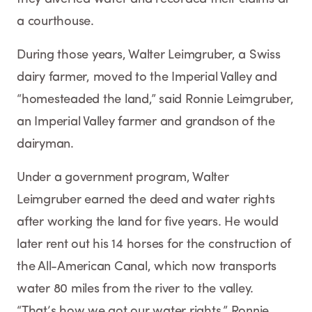
a courthouse.
During those years, Walter Leimgruber, a Swiss
dairy farmer, moved to the Imperial Valley and
“homesteaded the land,” said Ronnie Leimgruber,
an Imperial Valley farmer and grandson of the
dairyman.
Under a government program, Walter
Leimgruber earned the deed and water rights
after working the land for five years. He would
later rent out his 14 horses for the construction of
the All-American Canal, which now transports
water 80 miles from the river to the valley.
“That’s how we got our water rights,” Ronnie