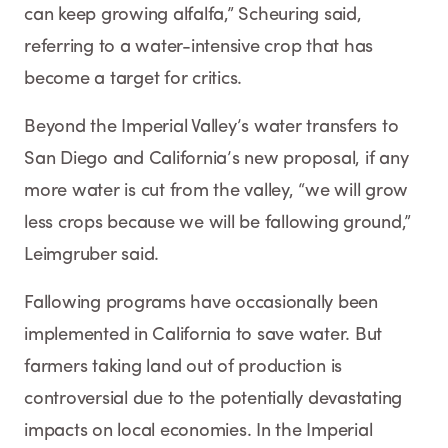
can keep growing alfalfa,” Scheuring said,
referring to a water-intensive crop that has
become a target for critics.
Beyond the Imperial Valley’s water transfers to
San Diego and California’s new proposal, if any
more water is cut from the valley, “we will grow
less crops because we will be fallowing ground,”
Leimgruber said.
Fallowing programs have occasionally been
implemented in California to save water. But
farmers taking land out of production is
controversial due to the potentially devastating
impacts on local economies. In the Imperial