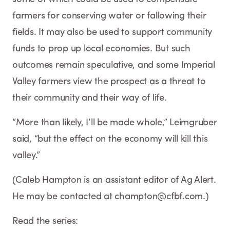
farmers for conserving water or fallowing their
fields. It may also be used to support community
funds to prop up local economies. But such
outcomes remain speculative, and some Imperial
Valley farmers view the prospect as a threat to
their community and their way of life.
“More than likely, I’ll be made whole,” Leimgruber
said, “but the effect on the economy will kill this
valley.”
(Caleb Hampton is an assistant editor of Ag Alert.
He may be contacted at champton@cfbf.com.)
Read the series: