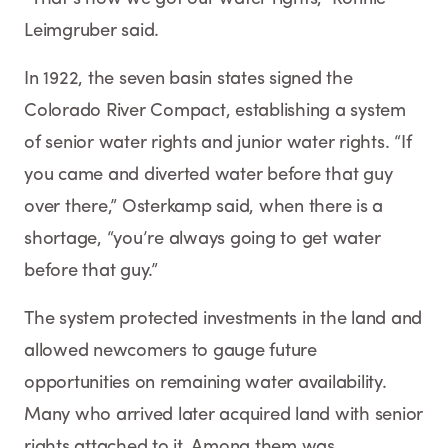
Leimgruber said.
In 1922, the seven basin states signed the
Colorado River Compact, establishing a system
of senior water rights and junior water rights. “If
you came and diverted water before that guy
over there,” Osterkamp said, when there is a
shortage, “you’re always going to get water
before that guy.”
The system protected investments in the land and
allowed newcomers to gauge future
opportunities on remaining water availability.
Many who arrived later acquired land with senior
rights attached to it. Among them was