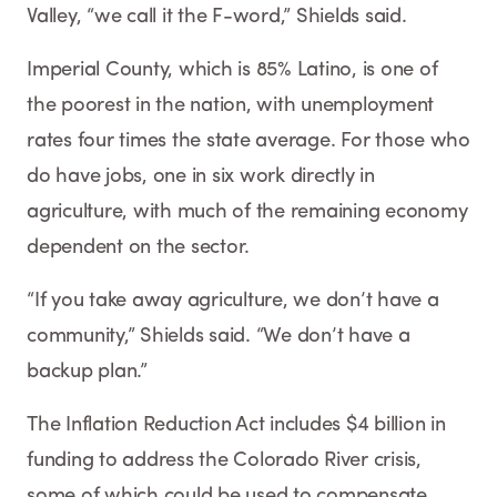
Valley, “we call it the F-word,” Shields said.
Imperial County, which is 85% Latino, is one of
the poorest in the nation, with unemployment
rates four times the state average. For those who
do have jobs, one in six work directly in
agriculture, with much of the remaining economy
dependent on the sector.
“If you take away agriculture, we don’t have a
community,” Shields said. “We don’t have a
backup plan.”
The Inflation Reduction Act includes $4 billion in
funding to address the Colorado River crisis,
some of which could be used to compensate