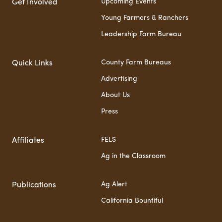
Upcoming Events
Get Involved
Young Farmers & Ranchers
Leadership Farm Bureau
County Farm Bureaus
Quick Links
Advertising
About Us
Press
FELS
Affiliates
Ag in the Classroom
Ag Alert
Publications
California Bountiful