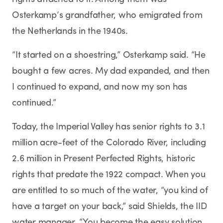
Osterkamp’s grandfather, who emigrated from
the Netherlands in the 1940s.
“It started on a shoestring,” Osterkamp said. “He
bought a few acres. My dad expanded, and then
I continued to expand, and now my son has
continued.”
Today, the Imperial Valley has senior rights to 3.1
million acre-feet of the Colorado River, including
2.6 million in Present Perfected Rights, historic
rights that predate the 1922 compact. When you
are entitled to so much of the water, “you kind of
have a target on your back,” said Shields, the IID
water manager. “You become the easy solution