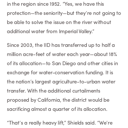
in the region since 1952. “Yes, we have this
protection—the seniority—but they’re not going to
be able to solve the issue on the river without
additional water from Imperial Valley.”
Since 2003, the IID has transferred up to half a
million acre-feet of water each year—about 18%
of its allocation—to San Diego and other cities in
exchange for water-conservation funding. It is
the nation’s largest agriculture-to-urban water
transfer. With the additional curtailments
proposed by California, the district would be
sacrificing almost a quarter of its allocation.
“That’s a really heavy lift,” Shields said. “We’re