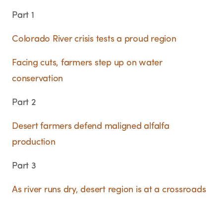
Part 1
Colorado River crisis tests a proud region
Facing cuts, farmers step up on water
conservation
Part 2
Desert farmers defend maligned alfalfa
production
Part 3
As river runs dry, desert region is at a crossroads