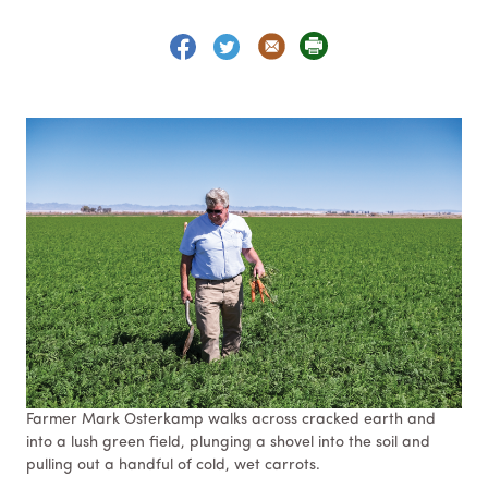
Farmer Mark Osterkamp walks across cracked earth and
into a lush green field, plunging a shovel into the soil and
pulling out a handful of cold, wet carrots.