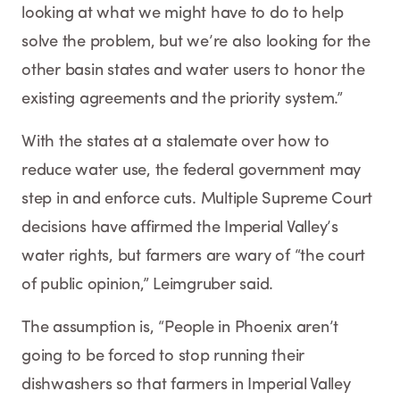
looking at what we might have to do to help
solve the problem, but we’re also looking for the
other basin states and water users to honor the
existing agreements and the priority system.”
With the states at a stalemate over how to
reduce water use, the federal government may
step in and enforce cuts. Multiple Supreme Court
decisions have affirmed the Imperial Valley’s
water rights, but farmers are wary of “the court
of public opinion,” Leimgruber said.
The assumption is, “People in Phoenix aren’t
going to be forced to stop running their
dishwashers so that farmers in Imperial Valley