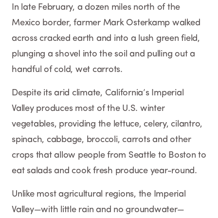
In late February, a dozen miles north of the
Mexico border, farmer Mark Osterkamp walked
across cracked earth and into a lush green field,
plunging a shovel into the soil and pulling out a
handful of cold, wet carrots.
Despite its arid climate, California’s Imperial
Valley produces most of the U.S. winter
vegetables, providing the lettuce, celery, cilantro,
spinach, cabbage, broccoli, carrots and other
crops that allow people from Seattle to Boston to
eat salads and cook fresh produce year-round.
Unlike most agricultural regions, the Imperial
Valley—with little rain and no groundwater—