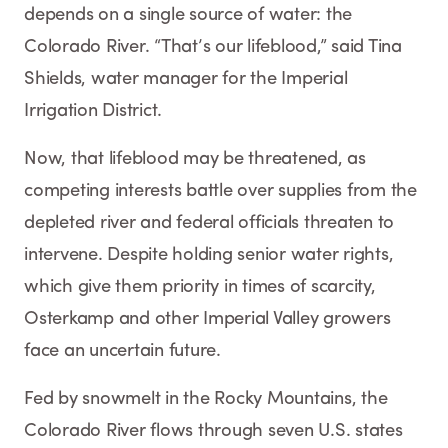
depends on a single source of water: the
Colorado River. “That’s our lifeblood,” said Tina
Shields, water manager for the Imperial
Irrigation District.
Now, that lifeblood may be threatened, as
competing interests battle over supplies from the
depleted river and federal officials threaten to
intervene. Despite holding senior water rights,
which give them priority in times of scarcity,
Osterkamp and other Imperial Valley growers
face an uncertain future.
Fed by snowmelt in the Rocky Mountains, the
Colorado River flows through seven U.S. states