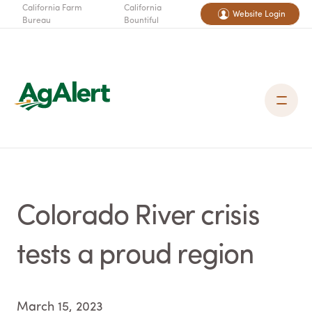
California Farm
California
Website Login
Bureau
Bountiful
Colorado River crisis
tests a proud region
March 15, 2023