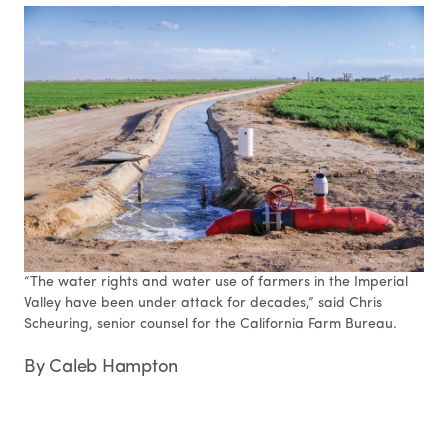
“The water rights and water use of farmers in the Imperial
Valley have been under attack for decades,” said Chris
Scheuring, senior counsel for the California Farm Bureau.
By Caleb Hampton