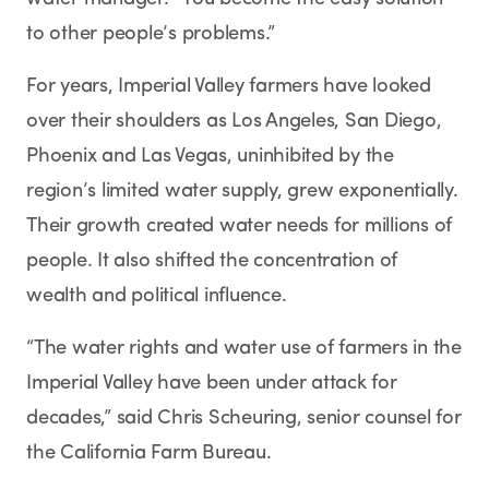
to other people’s problems.”
For years, Imperial Valley farmers have looked
over their shoulders as Los Angeles, San Diego,
Phoenix and Las Vegas, uninhibited by the
region’s limited water supply, grew exponentially.
Their growth created water needs for millions of
people. It also shifted the concentration of
wealth and political influence.
“The water rights and water use of farmers in the
Imperial Valley have been under attack for
decades,” said Chris Scheuring, senior counsel for
the California Farm Bureau.