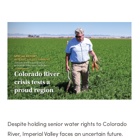
Despite holding senior water rights to Colorado
River, Imperial Valley faces an uncertain future.