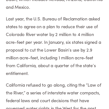
and Mexico.
Last year, the U.S. Bureau of Reclamation asked
states to agree on a plan to reduce their use of
Colorado River water by 2 million to 4 million
acre-feet per year. In January, six states signed a
proposal to cut the Lower Basin’s use by 2.9
million acre-feet, including 1 million acre-feet
from California, about a quarter of the state’s
entitlement.
California refused to go along, citing the “Law of
the River,” a series of interstate water compacts,
federal laws and court decisions that have
governed water rights in the West for the past