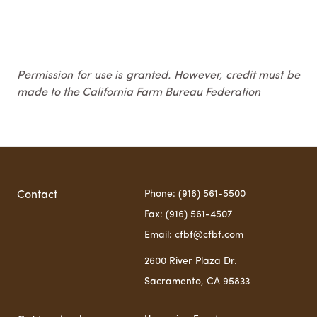
Permission for use is granted. However, credit must be
made to the California Farm Bureau Federation
Phone: (916) 561-5500
Contact
Fax: (916) 561-4507
Email: cfbf@cfbf.com
2600 River Plaza Dr.
Sacramento, CA 95833