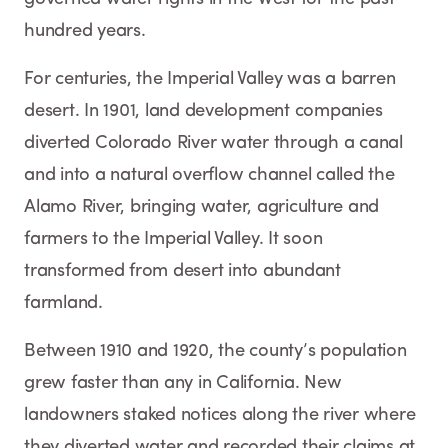
hundred years.
For centuries, the Imperial Valley was a barren
desert. In 1901, land development companies
diverted Colorado River water through a canal
and into a natural overflow channel called the
Alamo River, bringing water, agriculture and
farmers to the Imperial Valley. It soon
transformed from desert into abundant
farmland.
Between 1910 and 1920, the county’s population
grew faster than any in California. New
landowners staked notices along the river where
they diverted water and recorded their claims at