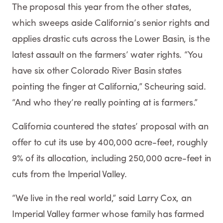
The proposal this year from the other states,
which sweeps aside California’s senior rights and
applies drastic cuts across the Lower Basin, is the
latest assault on the farmers’ water rights. “You
have six other Colorado River Basin states
pointing the finger at California,” Scheuring said.
“And who they’re really pointing at is farmers.”
California countered the states’ proposal with an
offer to cut its use by 400,000 acre-feet, roughly
9% of its allocation, including 250,000 acre-feet in
cuts from the Imperial Valley.
“We live in the real world,” said Larry Cox, an
Imperial Valley farmer whose family has farmed