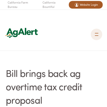
California Farm
California
Website Login
Bureau
Bountiful
Bill brings back ag
overtime tax credit
proposal