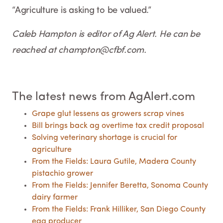
“Agriculture is asking to be valued.”
Caleb Hampton is editor of Ag Alert. He can be
reached at champton@cfbf.com.
The latest news from AgAlert.com
Grape glut lessens as growers scrap vines
Bill brings back ag overtime tax credit proposal
Solving veterinary shortage is crucial for
agriculture
From the Fields: Laura Gutile, Madera County
pistachio grower
From the Fields: Jennifer Beretta, Sonoma County
dairy farmer
From the Fields: Frank Hilliker, San Diego County
egg producer