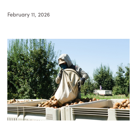
February 11, 2026