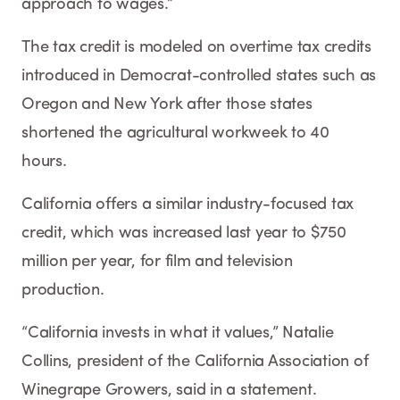
approach to wages.”
The tax credit is modeled on overtime tax credits
introduced in Democrat-controlled states such as
Oregon and New York after those states
shortened the agricultural workweek to 40
hours.
California offers a similar industry-focused tax
credit, which was increased last year to $750
million per year, for film and television
production.
“California invests in what it values,” Natalie
Collins, president of the California Association of
Winegrape Growers, said in a statement.