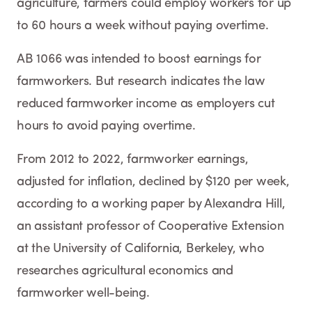
agriculture, farmers could employ workers for up
to 60 hours a week without paying overtime.
AB 1066 was intended to boost earnings for
farmworkers. But research indicates the law
reduced farmworker income as employers cut
hours to avoid paying overtime.
From 2012 to 2022, farmworker earnings,
adjusted for inflation, declined by $120 per week,
according to a working paper by Alexandra Hill,
an assistant professor of Cooperative Extension
at the University of California, Berkeley, who
researches agricultural economics and
farmworker well-being.