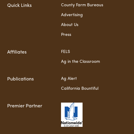
County Farm Bureaus
Quick Links
Advertising
About Us
Press
FELS
Affiliates
Ag in the Classroom
Ag Alert
Publications
California Bountiful
Premier Partner