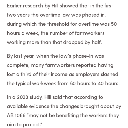
Earlier research by Hill showed that in the first
two years the overtime law was phased in,
during which the threshold for overtime was 50
hours a week, the number of farmworkers
working more than that dropped by half.
By last year, when the law’s phase-in was
complete, many farmworkers reported having
lost a third of their income as employers slashed
the typical workweek from 60 hours to 40 hours.
In a 2023 study, Hill said that according to
available evidence the changes brought about by
AB 1066 “may not be benefiting the workers they
aim to protect.”