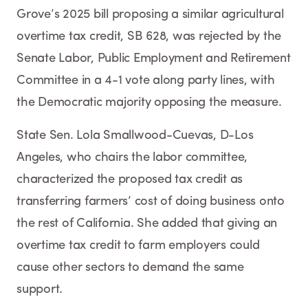
Grove’s 2025 bill proposing a similar agricultural
overtime tax credit, SB 628, was rejected by the
Senate Labor, Public Employment and Retirement
Committee in a 4-1 vote along party lines, with
the Democratic majority opposing the measure.
State Sen. Lola Smallwood-Cuevas, D-Los
Angeles, who chairs the labor committee,
characterized the proposed tax credit as
transferring farmers’ cost of doing business onto
the rest of California. She added that giving an
overtime tax credit to farm employers could
cause other sectors to demand the same
support.