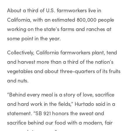
About a third of U.S. farmworkers live in
California, with an estimated 800,000 people
working on the state’s farms and ranches at
some point in the year.
Collectively, California farmworkers plant, tend
and harvest more than a third of the nation’s
vegetables and about three-quarters of its fruits
and nuts.
“Behind every meal is a story of love, sacrifice
and hard work in the fields,” Hurtado said in a
statement. “SB 921 honors the sweat and
sacrifice behind our food with a modern, fair