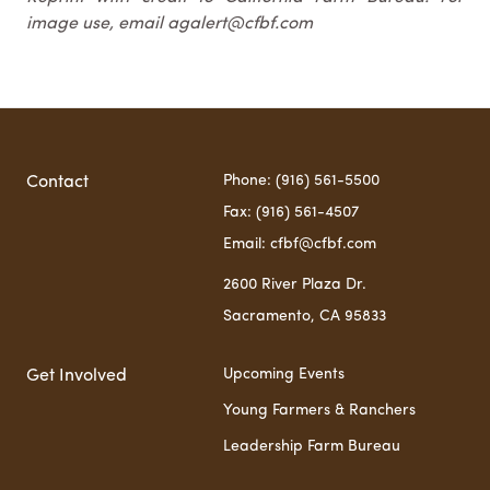
image use, email agalert@cfbf.com
Phone: (916) 561-5500
Contact
Fax: (916) 561-4507
Email: cfbf@cfbf.com
2600 River Plaza Dr.
Sacramento, CA 95833
Upcoming Events
Get Involved
Young Farmers & Ranchers
Leadership Farm Bureau