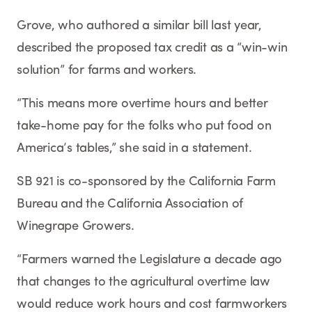
Grove, who authored a similar bill last year,
described the proposed tax credit as a “win-win
solution” for farms and workers.
“This means more overtime hours and better
take-home pay for the folks who put food on
America’s tables,” she said in a statement.
SB 921 is co-sponsored by the California Farm
Bureau and the California Association of
Winegrape Growers.
“Farmers warned the Legislature a decade ago
that changes to the agricultural overtime law
would reduce work hours and cost farmworkers