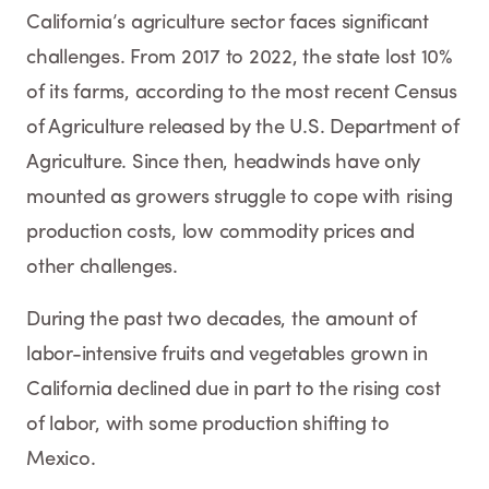
California’s agriculture sector faces significant
challenges. From 2017 to 2022, the state lost 10%
of its farms, according to the most recent Census
of Agriculture released by the U.S. Department of
Agriculture. Since then, headwinds have only
mounted as growers struggle to cope with rising
production costs, low commodity prices and
other challenges.
During the past two decades, the amount of
labor-intensive fruits and vegetables grown in
California declined due in part to the rising cost
of labor, with some production shifting to
Mexico.