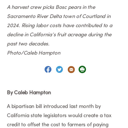
A harvest crew picks Bosc pears in the
Sacramento River Delta town of Courtland in
2024. Rising labor costs have contributed to a
decline in California’s fruit acreage during the
past two decades.
Photo/Caleb Hampton
By Caleb Hampton
A bipartisan bill introduced last month by
California state legislators would create a tax
credit to offset the cost to farmers of paying