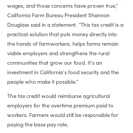
wages, and those concerns have proven true,”
California Farm Bureau President Shannon
Douglass said in a statement. “This tax credit is a
practical solution that puts money directly into
the hands of farmworkers, helps farms remain
viable employers and strengthens the rural
communities that grow our food. It’s an
investment in California’s food security and the
people who make it possible.”
The tax credit would reimburse agricultural
employers for the overtime premium paid to
workers. Farmers would still be responsible for
paying the base pay rate.