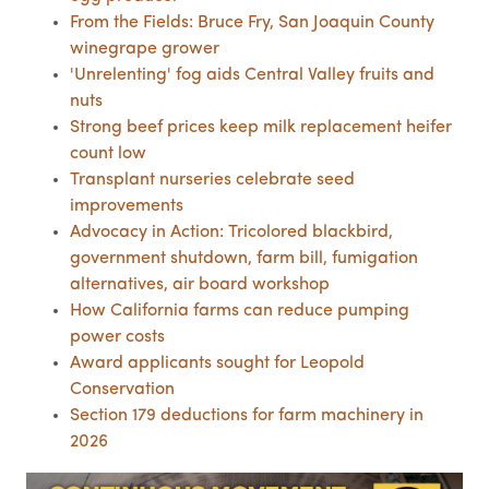
From the Fields: Bruce Fry, San Joaquin County
winegrape grower
'Unrelenting' fog aids Central Valley fruits and
nuts
Strong beef prices keep milk replacement heifer
count low
Transplant nurseries celebrate seed
improvements
Advocacy in Action: Tricolored blackbird,
government shutdown, farm bill, fumigation
alternatives, air board workshop
How California farms can reduce pumping
power costs
Award applicants sought for Leopold
Conservation
Section 179 deductions for farm machinery in
2026