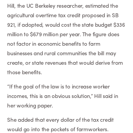
Hill, the UC Berkeley researcher, estimated the
agricultural overtime tax credit proposed in SB
921, if adopted, would cost the state budget $336
million to $679 million per year. The figure does
not factor in economic benefits to farm
businesses and rural communities the bill may
create, or state revenues that would derive from
those benefits.
“If the goal of the law is to increase worker
incomes, this is an obvious solution,” Hill said in
her working paper.
She added that every dollar of the tax credit
would go into the pockets of farmworkers.