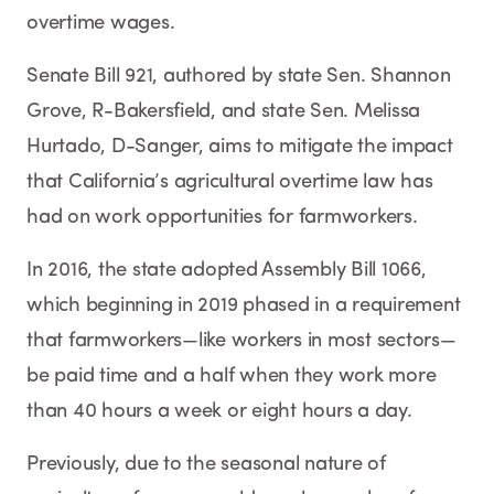
overtime wages.
Senate Bill 921, authored by state Sen. Shannon
Grove, R-Bakersfield, and state Sen. Melissa
Hurtado, D-Sanger, aims to mitigate the impact
that California’s agricultural overtime law has
had on work opportunities for farmworkers.
In 2016, the state adopted Assembly Bill 1066,
which beginning in 2019 phased in a requirement
that farmworkers—like workers in most sectors—
be paid time and a half when they work more
than 40 hours a week or eight hours a day.
Previously, due to the seasonal nature of