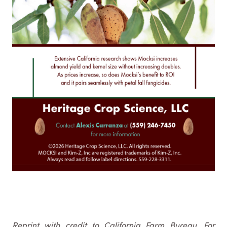
Reprint with credit to California Farm Bureau. For