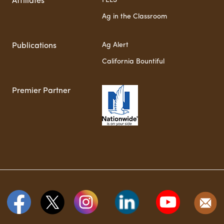
FELS
Affiliates
Ag in the Classroom
Ag Alert
Publications
California Bountiful
Premier Partner