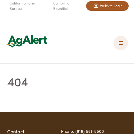
California Farm
California
Website Login
Bureau
Bountiful
404
Phone: (916) 561-5500
Contact