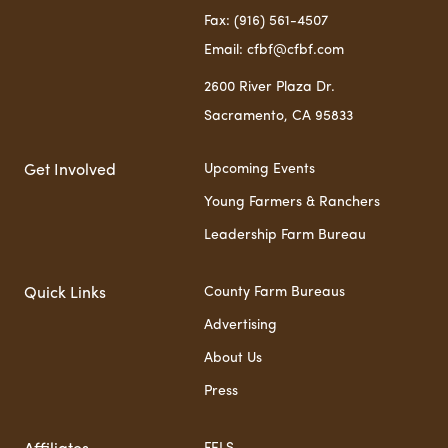
Fax: (916) 561-4507
Email: cfbf@cfbf.com
2600 River Plaza Dr.
Sacramento, CA 95833
Upcoming Events
Get Involved
Young Farmers & Ranchers
Leadership Farm Bureau
County Farm Bureaus
Quick Links
Advertising
About Us
Press