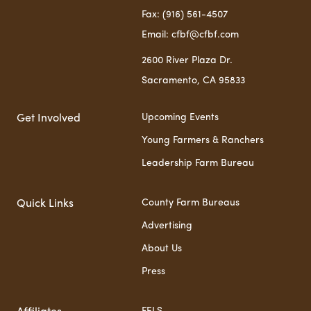
Fax: (916) 561-4507
Email: cfbf@cfbf.com
2600 River Plaza Dr.
Sacramento, CA 95833
Upcoming Events
Get Involved
Young Farmers & Ranchers
Leadership Farm Bureau
County Farm Bureaus
Quick Links
Advertising
About Us
Press