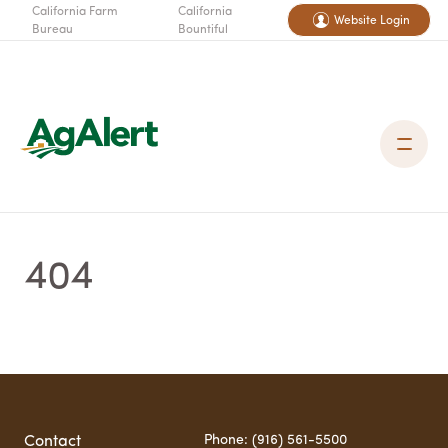
California Farm
California
Website Login
Bureau
Bountiful
404
Phone: (916) 561-5500
Contact