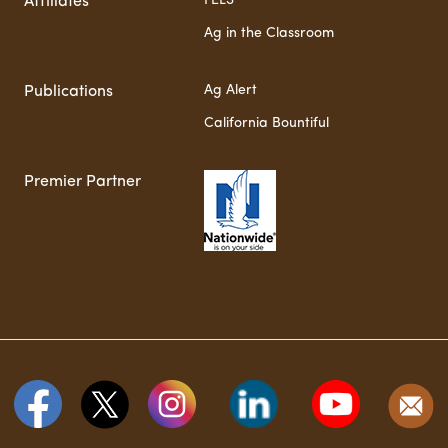
FELS
Affiliates
Ag in the Classroom
Ag Alert
Publications
California Bountiful
Premier Partner