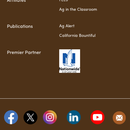
FELS
Affiliates
Ag in the Classroom
Ag Alert
Publications
California Bountiful
Premier Partner