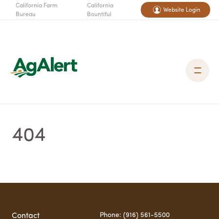
California Farm
California
Website Login
Bureau
Bountiful
404
Phone: (916) 561-5500
Contact