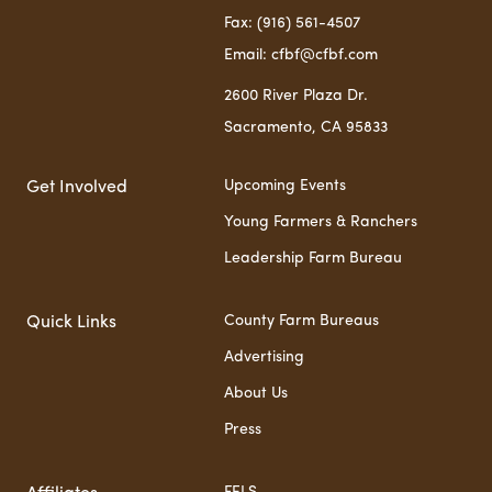
Fax: (916) 561-4507
Email: cfbf@cfbf.com
2600 River Plaza Dr.
Sacramento, CA 95833
Upcoming Events
Get Involved
Young Farmers & Ranchers
Leadership Farm Bureau
County Farm Bureaus
Quick Links
Advertising
About Us
Press