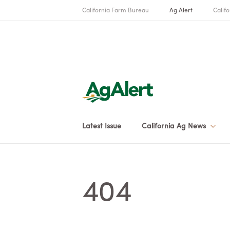
California Farm Bureau
Ag Alert
Califo
Latest Issue
California Ag News
404