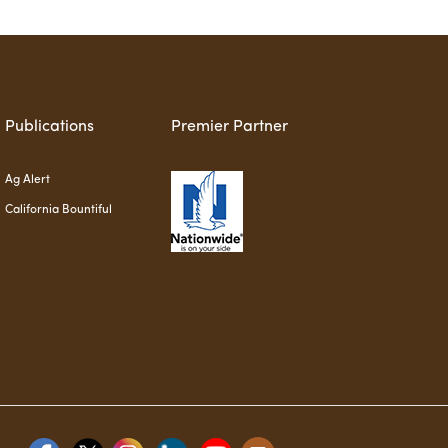
Publications
Premier Partner
Ag Alert
California Bountiful