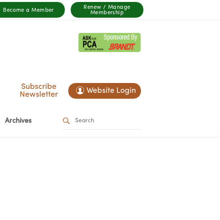
Renew / Manage
Become a Member
Membership
Subscribe
Website Login
Newsletter
Archives