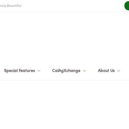
rnia Bountiful
Special Features
CalAgXchange
About Us