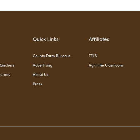
Quick Links
Affiliates
County Farm Bureaus
FELS
Ranchers
Advertising
Ag in the Classroom
Bureau
About Us
Press