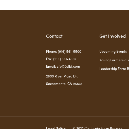
Contact
Get Involved
Phone: (916) 561-5500
Upcoming Events
Fax: (916) 561-4507
Young Farmers & 
Email: cfbf@cfbf.com
Leadership Farm 
2600 River Plaza Dr.
Sacramento, CA 95833
Legal Notice
© 2022 California Farm Bureau