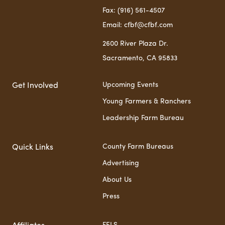
Fax: (916) 561-4507
Email: cfbf@cfbf.com
2600 River Plaza Dr.
Sacramento, CA 95833
Upcoming Events
Get Involved
Young Farmers & Ranchers
Leadership Farm Bureau
County Farm Bureaus
Quick Links
Advertising
About Us
Press