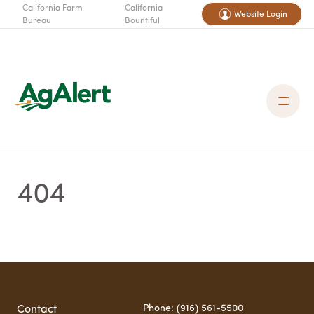
California Farm
California
Website Login
Bureau
Bountiful
404
Phone: (916) 561-5500
Contact