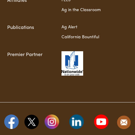
FELS
Affiliates
Ag in the Classroom
Ag Alert
Publications
California Bountiful
Premier Partner