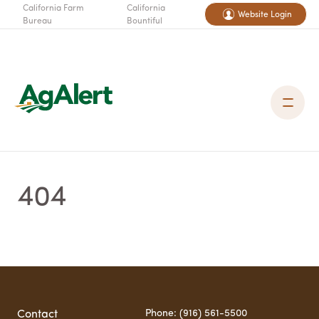
California Farm
California
Website Login
Bureau
Bountiful
404
Phone: (916) 561-5500
Contact