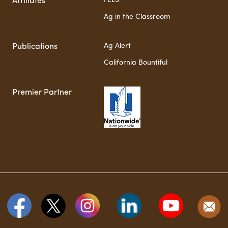
FELS
Affiliates
Ag in the Classroom
Ag Alert
Publications
California Bountiful
Premier Partner