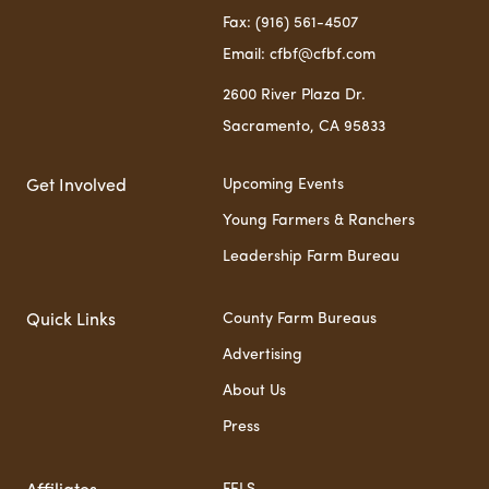
Fax: (916) 561-4507
Email: cfbf@cfbf.com
2600 River Plaza Dr.
Sacramento, CA 95833
Upcoming Events
Get Involved
Young Farmers & Ranchers
Leadership Farm Bureau
County Farm Bureaus
Quick Links
Advertising
About Us
Press