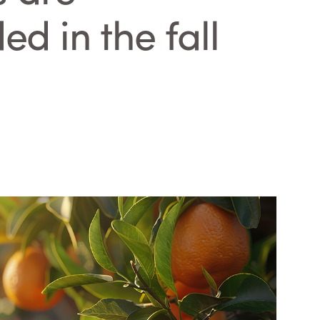
 in the fall