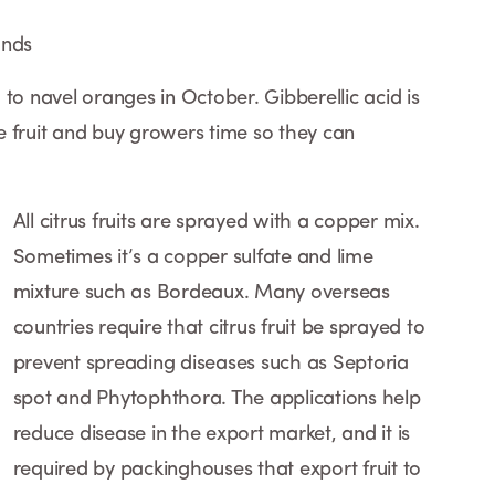
ands
to navel oranges in October. Gibberellic acid is
 fruit and buy growers time so they can
All citrus fruits are sprayed with a copper mix.
Sometimes it’s a copper sulfate and lime
mixture such as Bordeaux. Many overseas
countries require that citrus fruit be sprayed to
prevent spreading diseases such as Septoria
spot and Phytophthora. The applications help
reduce disease in the export market, and it is
required by packinghouses that export fruit to