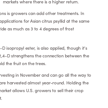
markets where there is a higher return.
tions is growers can add other treatments. In
plications for Asian citrus psyllid at the same
ide as much as 3 to 4 degrees of frost
D isopropyl ester, is also applied, though it’s
 2,4-D strengthens the connection between the
ld the fruit on the trees.
arvesting in November and can go all the way to
 are harvested almost year-round. Holding the
 market allows U.S. growers to sell their crop
t.