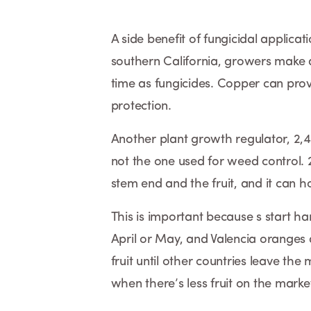
A side benefit of fungicidal applica
southern California, growers make ap
time as fungicides. Copper can prov
protection.
Another plant growth regulator, 2,4-
not the one used for weed control.
stem end and the fruit, and it can ho
This is important because s start h
April or May, and Valencia oranges
fruit until other countries leave the
when there’s less fruit on the marke