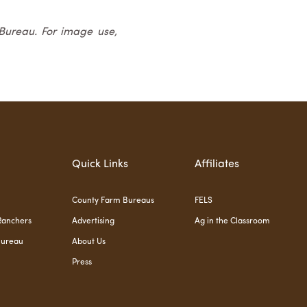
 Bureau. For image use,
Quick Links
Affiliates
County Farm Bureaus
FELS
Ranchers
Advertising
Ag in the Classroom
Bureau
About Us
Press