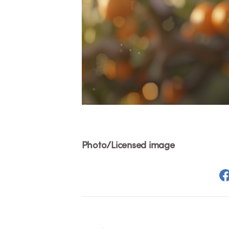
Photo/Licensed image