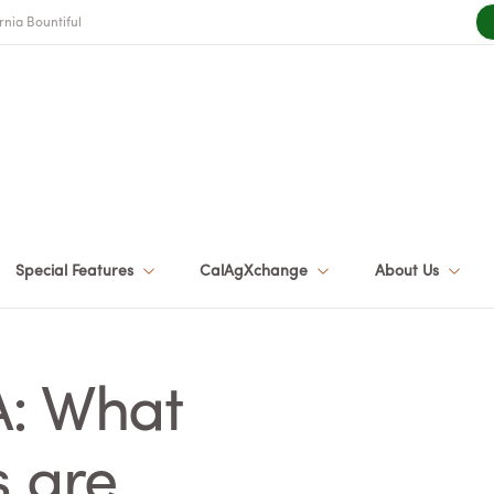
rnia Bountiful
Special Features
CalAgXchange
About Us
A: What
s are