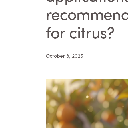
recommended
for citrus?
October 8, 2025