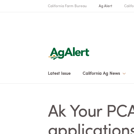
California Farm Bureau
Ag Alert
Califo
Latest Issue
California Ag News
Ak Your PC
application