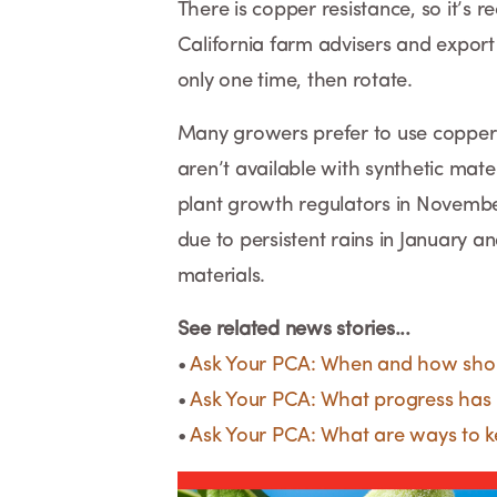
There is copper resistance, so it’s 
California farm advisers and expor
only one time, then rotate.
Many growers prefer to use copper fi
aren’t available with synthetic mat
plant growth regulators in November
due to persistent rains in January an
materials.
See related news stories...
•
Ask Your PCA: When and how shou
•
Ask Your PCA: What progress has 
•
Ask Your PCA: What are ways to ke