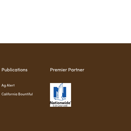
Publications
Premier Partner
Ag Alert
California Bountiful