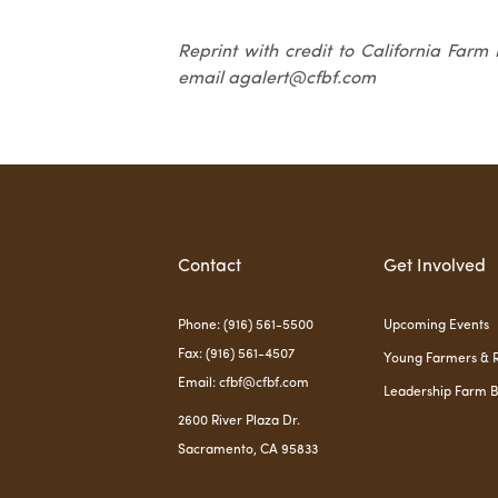
Reprint with credit to California Farm
email agalert@cfbf.com
Contact
Get Involved
Phone: (916) 561-5500
Upcoming Events
Fax: (916) 561-4507
Young Farmers & 
Email: cfbf@cfbf.com
Leadership Farm 
2600 River Plaza Dr.
Sacramento, CA 95833