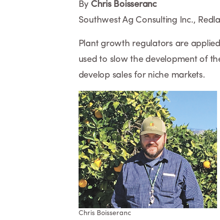
By
Chris Boisseranc
Southwest Ag Consulting Inc., Redl
Plant growth regulators are applied 
used to slow the development of the
develop sales for niche markets.
Chris Boisseranc