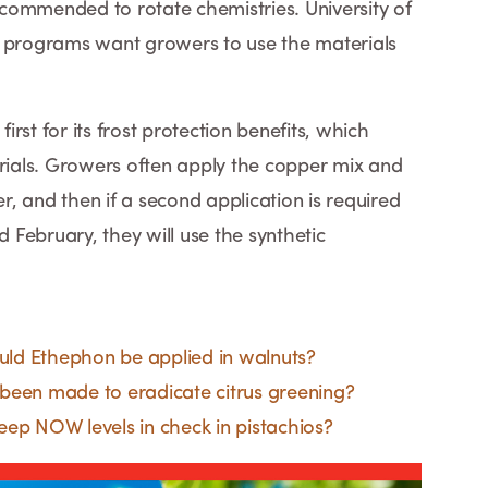
recommended to rotate chemistries. University of
t programs want growers to use the materials
rst for its frost protection benefits, which
erials. Growers often apply the copper mix and
, and then if a second application is required
d February, they will use the synthetic
ld Ethephon be applied in walnuts?
been made to eradicate citrus greening?
ep NOW levels in check in pistachios?