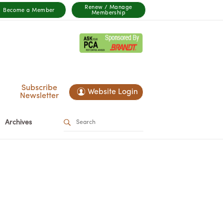
Renew / Manage
Become a Member
Membership
Subscribe
Website Login
Newsletter
Archives