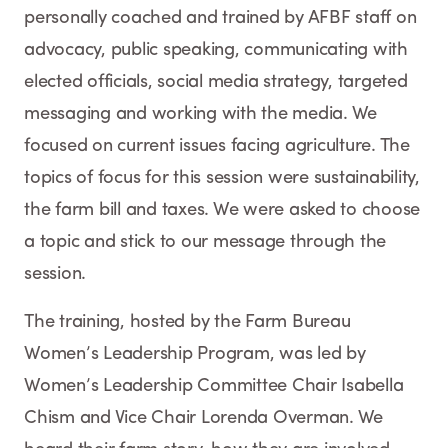
personally coached and trained by AFBF staff on
advocacy, public speaking, communicating with
elected officials, social media strategy, targeted
messaging and working with the media. We
focused on current issues facing agriculture. The
topics of focus for this session were sustainability,
the farm bill and taxes. We were asked to choose
a topic and stick to our message through the
session.
The training, hosted by the Farm Bureau
Women’s Leadership Program, was led by
Women’s Leadership Committee Chair Isabella
Chism and Vice Chair Lorenda Overman. We