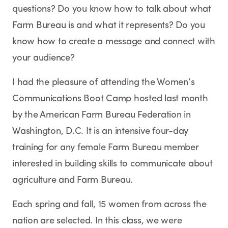
questions? Do you know how to talk about what
Farm Bureau is and what it represents? Do you
know how to create a message and connect with
your audience?
I had the pleasure of attending the Women’s
Communications Boot Camp hosted last month
by the American Farm Bureau Federation in
Washington, D.C. It is an intensive four-day
training for any female Farm Bureau member
interested in building skills to communicate about
agriculture and Farm Bureau.
Each spring and fall, 15 women from across the
nation are selected. In this class, we were