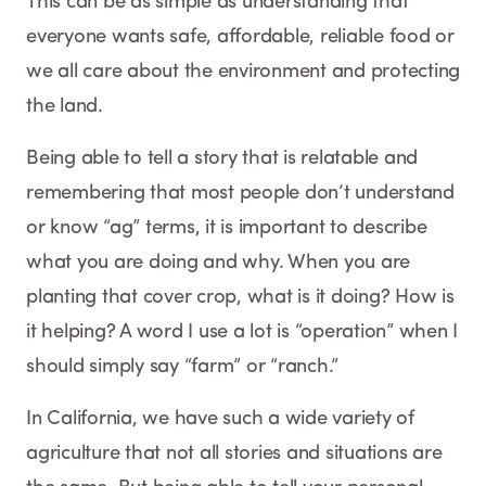
This can be as simple as understanding that
everyone wants safe, affordable, reliable food or
we all care about the environment and protecting
the land.
Being able to tell a story that is relatable and
remembering that most people don’t understand
or know “ag” terms, it is important to describe
what you are doing and why. When you are
planting that cover crop, what is it doing? How is
it helping? A word I use a lot is “operation” when I
should simply say “farm” or “ranch.”
In California, we have such a wide variety of
agriculture that not all stories and situations are