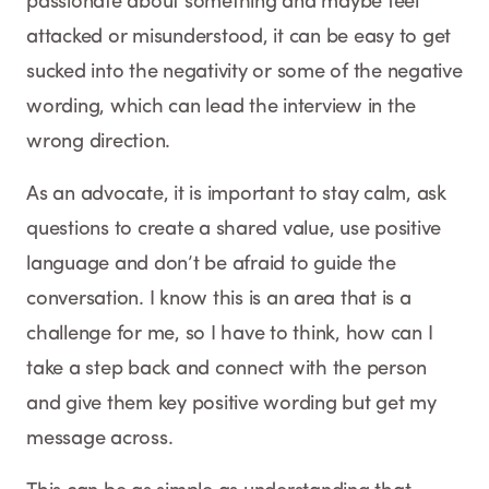
passionate about something and maybe feel
attacked or misunderstood, it can be easy to get
sucked into the negativity or some of the negative
wording, which can lead the interview in the
wrong direction.
As an advocate, it is important to stay calm, ask
questions to create a shared value, use positive
language and don’t be afraid to guide the
conversation. I know this is an area that is a
challenge for me, so I have to think, how can I
take a step back and connect with the person
and give them key positive wording but get my
message across.