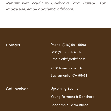
Reprint with credit to California Farm Bureau. For
image use, email barciero@cfbf.com.
Phone: (916) 561-5500
Contact
Fax: (916) 561-4507
Email: cfbf@cfbf.com
2600 River Plaza Dr.
Sacramento, CA 95833
Upcoming Events
Get Involved
Young Farmers & Ranchers
Leadership Farm Bureau