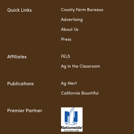
County Farm Bureaus
Quick Links
Advertising
About Us
Press
FELS
Affiliates
Ag in the Classroom
Ag Alert
Publications
California Bountiful
Premier Partner