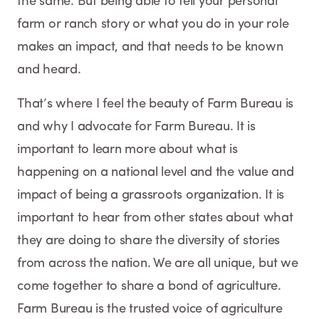
the same. But being able to tell your personal
farm or ranch story or what you do in your role
makes an impact, and that needs to be known
and heard.
That’s where I feel the beauty of Farm Bureau is
and why I advocate for Farm Bureau. It is
important to learn more about what is
happening on a national level and the value and
impact of being a grassroots organization. It is
important to hear from other states about what
they are doing to share the diversity of stories
from across the nation. We are all unique, but we
come together to share a bond of agriculture.
Farm Bureau is the trusted voice of agriculture