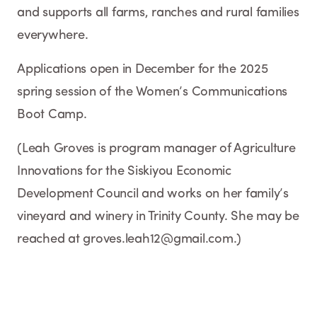
and supports all farms, ranches and rural families
everywhere.
Applications open in December for the 2025
spring session of the Women’s Communications
Boot Camp.
(Leah Groves is program manager of Agriculture
Innovations for the Siskiyou Economic
Development Council and works on her family’s
vineyard and winery in Trinity County. She may be
reached at groves.leah12@gmail.com.)