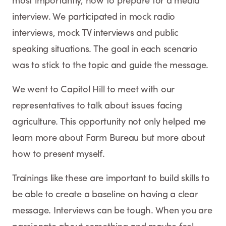
most importantly, how to prepare for a media
interview. We participated in mock radio
interviews, mock TV interviews and public
speaking situations. The goal in each scenario
was to stick to the topic and guide the message.
We went to Capitol Hill to meet with our
representatives to talk about issues facing
agriculture. This opportunity not only helped me
learn more about Farm Bureau but more about
how to present myself.
Trainings like these are important to build skills to
be able to create a baseline on having a clear
message. Interviews can be tough. When you are