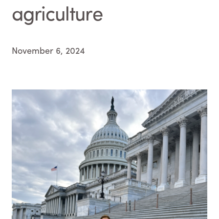
agriculture
November 6, 2024