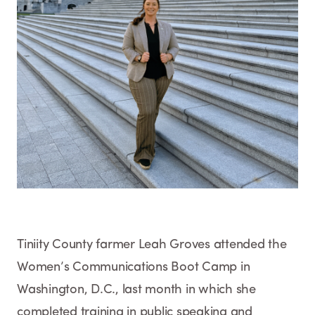
Tiniity County farmer Leah Groves attended the
Women’s Communications Boot Camp in
Washington, D.C., last month in which she
completed training in public speaking and