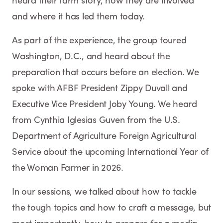
heard their farm story, how they are involved
and where it has led them today.
As part of the experience, the group toured
Washington, D.C., and heard about the
preparation that occurs before an election. We
spoke with AFBF President Zippy Duvall and
Executive Vice President Joby Young. We heard
from Cynthia Iglesias Guven from the U.S.
Department of Agriculture Foreign Agricultural
Service about the upcoming International Year of
the Woman Farmer in 2026.
In our sessions, we talked about how to tackle
the tough topics and how to craft a message, but