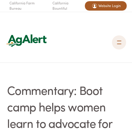
California Farm
California
Website Login
Bureau
Bountiful
Commentary: Boot
camp helps women
learn to advocate for