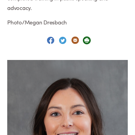
advocacy.
Photo/Megan Dresbach