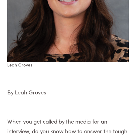
Leah Groves
By Leah Groves
When you get called by the media for an
interview, do you know how to answer the tough