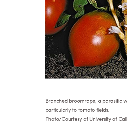
Branched broomrape, a parasitic wee
particularly to tomato fields.
Photo/Courtesy of University of Cali