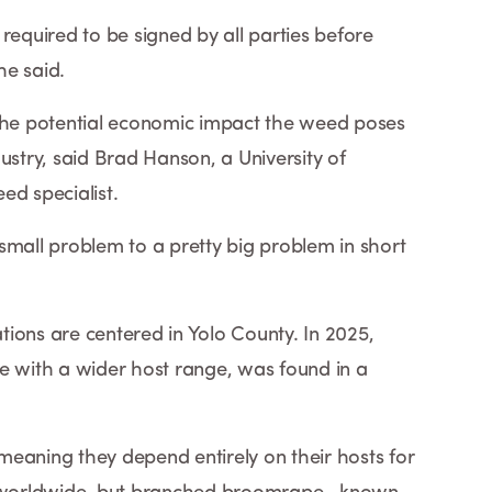
required to be signed by all parties before
he said.
 the potential economic impact the weed poses
ustry, said Brad Hanson, a University of
ed specialist.
small problem to a pretty big problem in short
ions are centered in Yolo County. In 2025,
e with a wider host range, was found in a
eaning they depend entirely on their hosts for