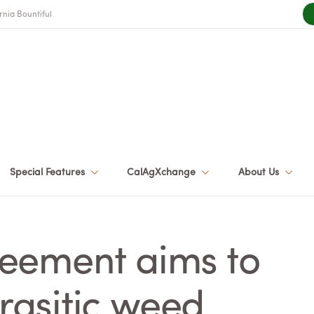
rnia Bountiful
Special Features
CalAgXchange
About Us
eement aims to
asitic weed