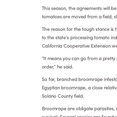
This season, the agreements will be 
tomatoes are moved from a field, s
The reason for the tough stance is
to the state’s processing tomato ind
California Cooperative Extension we
“It means you can go from a pretty 
order,” he said.
So far, branched broomrape infestat
Egyptian broomrape, a close relativ
Solano County field.
Broomrape are obligate parasites, m