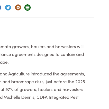
omato growers, haulers and harvesters will
iance agreements designed to contain and
ape.
and Agriculture introduced the agreements,
n and broomrape risks, just before the 2025
out 97% of growers, haulers and harvesters
id Michelle Dennis, CDFA Integrated Pest