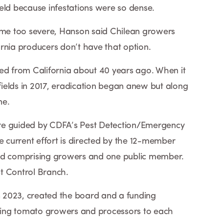
eld because infestations were so dense.
e too severe, Hanson said Chilean growers
rnia producers don’t have that option.
 from California about 40 years ago. When it
ields in 2017, eradication began anew but along
ne.
re guided by CDFA’s Pest Detection/Emergency
e current effort is directed by the 12-member
 comprising growers and one public member.
st Control Branch.
in 2023, created the board and a funding
ing tomato growers and processors to each