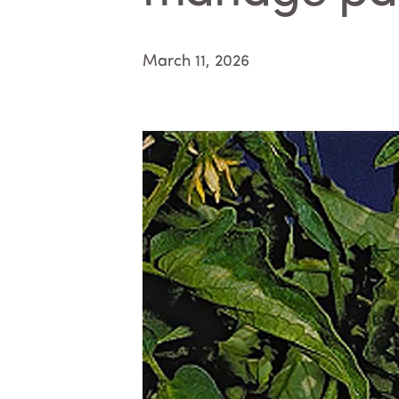
March 11, 2026