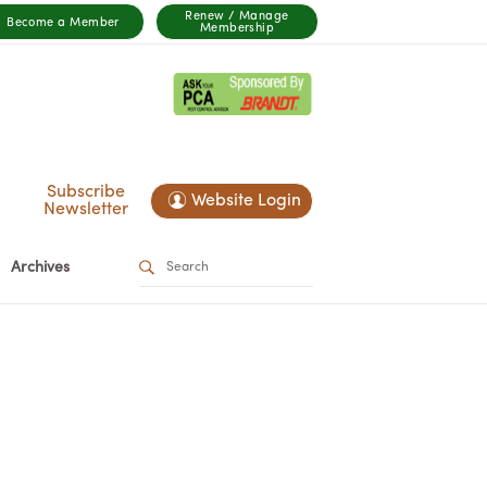
Renew / Manage
Become a Member
Membership
Subscribe
Website Login
Newsletter
Archives