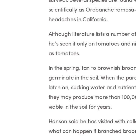
survival. Several species are fou
scientifically as Orobanche ramosa—
headaches in California.
Although literature lists a number
he’s seen it only on tomatoes and n
as tomatoes.
In the spring, tan to brownish broo
germinate in the soil. When the para
latch on, sucking water and nutrient
they may produce more than 100,00
viable in the soil for years.
Hanson said he has visited with co
what can happen if branched broomr