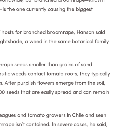
nd worldwide, but branched broomrape—known
is the one currently causing the biggest
 of hosts for branched broomrape, Hanson said
ightshade, a weed in the same botanical family
mrape seeds smaller than grains of sand
sitic weeds contact tomato roots, they typically
s. After purplish flowers emerge from the soil,
0 seeds that are easily spread and can remain
lleagues and tomato growers in Chile and seen
ape isn’t contained. In severe cases, he said,