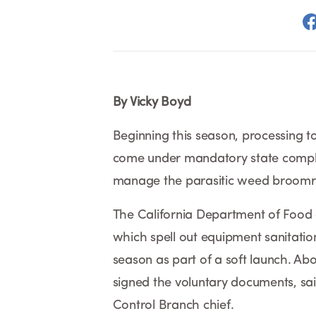
By Vicky Boyd
Beginning this season, processing t
come under mandatory state compl
manage the parasitic weed broomr
The California Department of Food 
which spell out equipment sanitatio
season as part of a soft launch. Ab
signed the voluntary documents, sa
Control Branch chief.