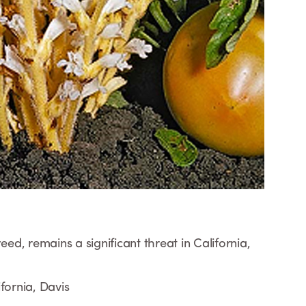
d, remains a significant threat in California,
fornia, Davis