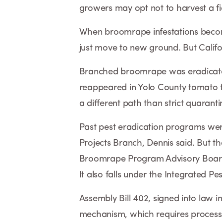
growers may opt not to harvest a fi
When broomrape infestations becom
just move to new ground. But Califo
Branched broomrape was eradicated
reappeared in Yolo County tomato f
a different path than strict quaranti
Past pest eradication programs we
Projects Branch, Dennis said. But th
Broomrape Program Advisory Board
It also falls under the Integrated Pe
Assembly Bill 402, signed into law 
mechanism, which requires process