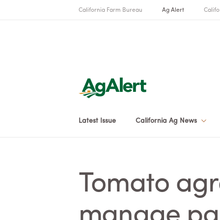
California Farm Bureau
Ag Alert
Califo
Latest Issue
California Ag News
Tomato agr
manage par