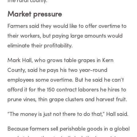
the rural county.
Market pressure
Farmers said they would like to offer overtime to
their workers, but paying large amounts would
eliminate their profitability.
Mark Hall, who grows table grapes in Kern
County, said he pays his two year-round
employees some overtime. But he said he can’t
afford it for the 150 contract laborers he hires to
prune vines, thin grape clusters and harvest fruit.
“The money is just not there to do that,” Hall said.
Because farmers sell perishable goods in a global