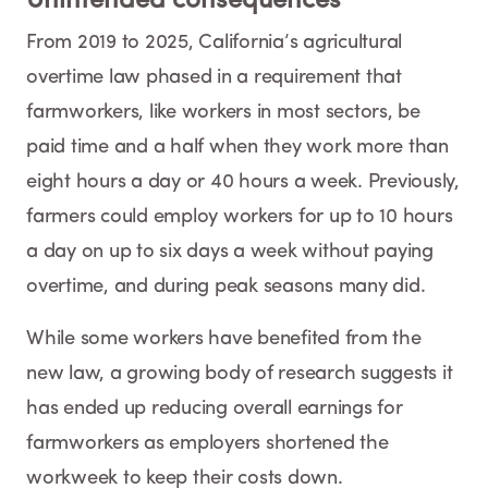
Unintended consequences
From 2019 to 2025, California’s agricultural
overtime law phased in a requirement that
farmworkers, like workers in most sectors, be
paid time and a half when they work more than
eight hours a day or 40 hours a week. Previously,
farmers could employ workers for up to 10 hours
a day on up to six days a week without paying
overtime, and during peak seasons many did.
While some workers have benefited from the
new law, a growing body of research suggests it
has ended up reducing overall earnings for
farmworkers as employers shortened the
workweek to keep their costs down.