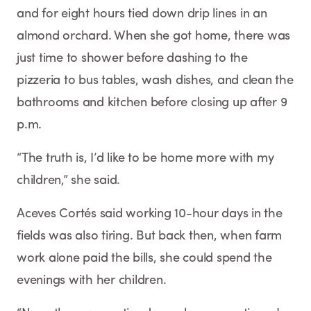
and for eight hours tied down drip lines in an
almond orchard. When she got home, there was
just time to shower before dashing to the
pizzeria to bus tables, wash dishes, and clean the
bathrooms and kitchen before closing up after 9
p.m.
“The truth is, I’d like to be home more with my
children,” she said.
Aceves Cortés said working 10-hour days in the
fields was also tiring. But back then, when farm
work alone paid the bills, she could spend the
evenings with her children.