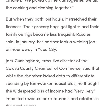
children. “We picked up the kids together. We did
the cooking and cleaning together.”
But when they both lost hours, it stretched their
finances. Their grocery bags got lighter and their
family outings became less frequent, Rosales
said. In January, her partner took a welding job
an hour away in Yuba City.
Jack Cunningham, executive director of the
Colusa County Chamber of Commerce, said that
while the chamber lacked data to differentiate
spending by farmworker households, he thought
the widespread loss of income had “very likely”
impacted revenue for restaurants and retailers in