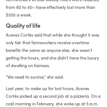
from 60 to 40—have effectively lost more than
$300 a week.
Quality of life
Aceves Cortés said that while she thought it was
only fair that farmworkers receive overtime
benefits the same as anyone else, she wasn’t
getting the hours, and she didn’t have the luxury
of dwelling on fairness.
“We need to survive,” she said.
Last year, to make up for lost hours, Aceves
Cortés picked up a second job at a pizzeria. On a
cold morning in February, she woke up at 5 a.m.