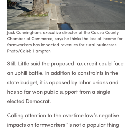
Jack Cunningham, executive director of the Colusa County
Chamber of Commerce, says he thinks the loss of income for
farmworkers has impacted revenues for rural businesses.
Photo/Caleb Hampton​​​​​​
Still, Little said the proposed tax credit could face
an uphill battle. In addition to constraints in the
state budget, it is opposed by labor unions and
has so far won public support from a single
elected Democrat.
Calling attention to the overtime law’s negative
impacts on farmworkers “is not a popular thing