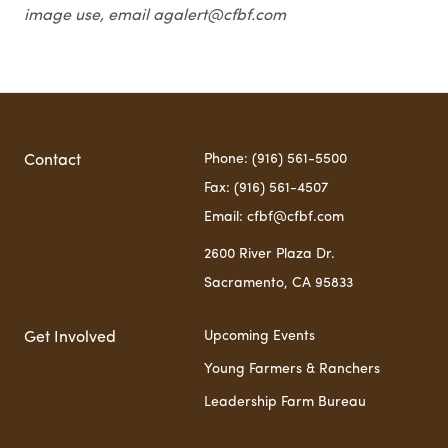
image use, email agalert@cfbf.com
Phone: (916) 561-5500
Contact
Fax: (916) 561-4507
Email: cfbf@cfbf.com
2600 River Plaza Dr.
Sacramento, CA 95833
Upcoming Events
Get Involved
Young Farmers & Ranchers
Leadership Farm Bureau