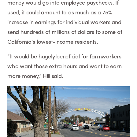
money would go into employee paychecks. If
used, it could amount to as much as a 75%
increase in earnings for individual workers and
send hundreds of millions of dollars to some of
California’s lowest-income residents.
“It would be hugely beneficial for farmworkers
who want those extra hours and want to earn
more money,” Hill said.