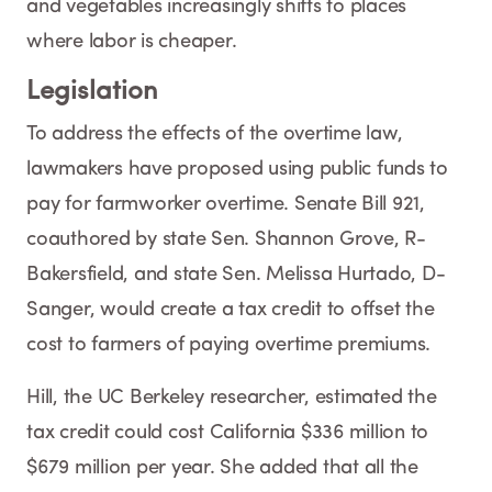
and vegetables increasingly shifts to places
where labor is cheaper.
Legislation
To address the effects of the overtime law,
lawmakers have proposed using public funds to
pay for farmworker overtime. Senate Bill 921,
coauthored by state Sen. Shannon Grove, R-
Bakersfield, and state Sen. Melissa Hurtado, D-
Sanger, would create a tax credit to offset the
cost to farmers of paying overtime premiums.
Hill, the UC Berkeley researcher, estimated the
tax credit could cost California $336 million to
$679 million per year. She added that all the