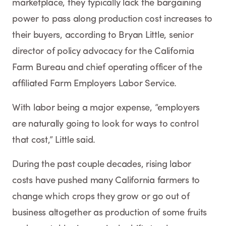
marketplace, they typically lack the bargaining
power to pass along production cost increases to
their buyers, according to Bryan Little, senior
director of policy advocacy for the California
Farm Bureau and chief operating officer of the
affiliated Farm Employers Labor Service.
With labor being a major expense, “employers
are naturally going to look for ways to control
that cost,” Little said.
During the past couple decades, rising labor
costs have pushed many California farmers to
change which crops they grow or go out of
business altogether as production of some fruits