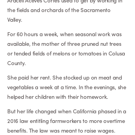
Araceli Aceves Cortés used to get by working in
the fields and orchards of the Sacramento
Valley.
For 60 hours a week, when seasonal work was
available, the mother of three pruned nut trees
or tended fields of melons or tomatoes in Colusa
County.
She paid her rent. She stocked up on meat and
vegetables a week at a time. In the evenings, she
helped her children with their homework.
But her life changed when California phased in a
2016 law entitling farmworkers to more overtime
benefits. The law was meant to raise wages.