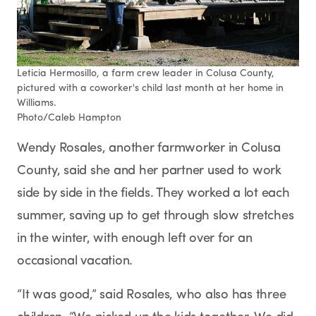
Leticia Hermosillo, a farm crew leader in Colusa County,
pictured with a coworker's child last month at her home in
Williams.
Photo/Caleb Hampton​​​
Wendy Rosales, another farmworker in Colusa
County, said she and her partner used to work
side by side in the fields. They worked a lot each
summer, saving up to get through slow stretches
in the winter, with enough left over for an
occasional vacation.
“It was good,” said Rosales, who also has three