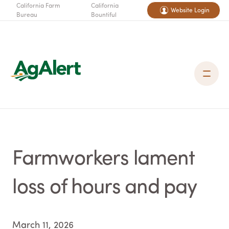
California Farm
California
Website Login
Bureau
Bountiful
Farmworkers lament
loss of hours and pay
March 11, 2026