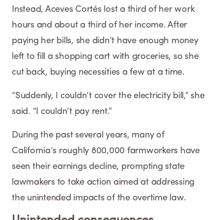
Instead, Aceves Cortés lost a third of her work
hours and about a third of her income. After
paying her bills, she didn’t have enough money
left to fill a shopping cart with groceries, so she
cut back, buying necessities a few at a time.
“Suddenly, I couldn’t cover the electricity bill,” she
said. “I couldn’t pay rent.”
During the past several years, many of
California’s roughly 800,000 farmworkers have
seen their earnings decline, prompting state
lawmakers to take action aimed at addressing
the unintended impacts of the overtime law.