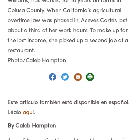
Williams, has worked for 10 years on farms in
Colusa County. When California’s agricultural
overtime law was phased in, Aceves Cortés lost
about a third of her work hours. To make up for
the lost income, she picked up a second job at a
restaurant.
Photo/Caleb Hampton
Este artículo también está disponible en español.
Léalo
aquí
.
By Caleb Hampton