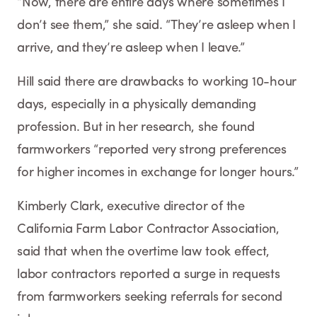
“Now, there are entire days where sometimes I
don’t see them,” she said. “They’re asleep when I
arrive, and they’re asleep when I leave.”
Hill said there are drawbacks to working 10-hour
days, especially in a physically demanding
profession. But in her research, she found
farmworkers “reported very strong preferences
for higher incomes in exchange for longer hours.”
Kimberly Clark, executive director of the
California Farm Labor Contractor Association,
said that when the overtime law took effect,
labor contractors reported a surge in requests
from farmworkers seeking referrals for second