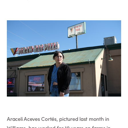
Araceli Aceves Cortés, pictured last month in