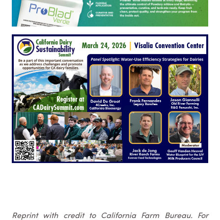
Reprint with credit to California Farm Bureau. For