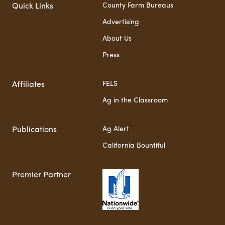
County Farm Bureaus
Quick Links
Advertising
About Us
Press
FELS
Affiliates
Ag in the Classroom
Ag Alert
Publications
California Bountiful
Premier Partner