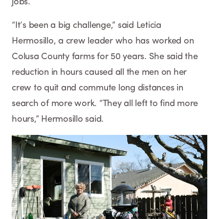
jobs.
“It’s been a big challenge,” said Leticia
Hermosillo, a crew leader who has worked on
Colusa County farms for 50 years. She said the
reduction in hours caused all the men on her
crew to quit and commute long distances in
search of more work. “They all left to find more
hours,” Hermosillo said.