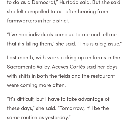
to do as a Democrat,” Hurtado said. But she said
she felt compelled to act after hearing from
farmworkers in her district.
“I’ve had individuals come up to me and tell me
that it’s killing them,” she said. “This is a big issue.”
Last month, with work picking up on farms in the
Sacramento Valley, Aceves Cortés said her days
with shifts in both the fields and the restaurant
were coming more often.
“It’s difficult, but I have to take advantage of
these days,” she said. “Tomorrow, it’ll be the
same routine as yesterday.”