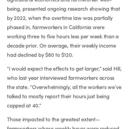
being, presented ongoing research showing that
by 2022, when the overtime law was partially
phased in, farmworkers in California were
working three to five hours less per week than a
decade prior. On average, their weekly income
had declined by $80 to $120.
“I would expect the effects to get larger,” said Hill,
who last year interviewed farmworkers across
the state. “Overwhelmingly, all the workers we’ve
talked to mostly report their hours just being
capped at 40.”
Those impacted to the greatest extent—
farmworkers whose weekly hours were reduced