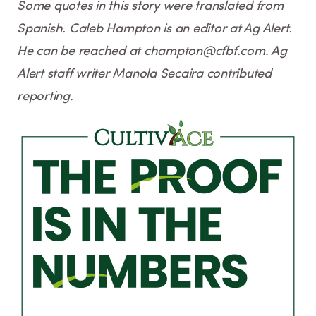
Some quotes in this story were translated from
Spanish. Caleb Hampton is an editor at Ag Alert.
He can be reached at champton@cfbf.com. Ag
Alert staff writer Manola Secaira contributed
reporting.