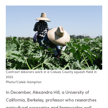
Contract laborers work in a Colusa County squash field in
2023.
Photo/Caleb Hampton
In December, Alexandra Hill, a University of
California, Berkeley, professor who researches
agricultural economics and farmworker well-