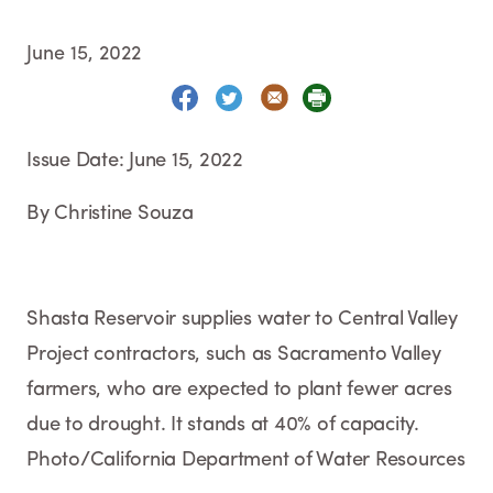
June 15, 2022
Issue Date: June 15, 2022
By Christine Souza
Shasta Reservoir supplies water to Central Valley
Project contractors, such as Sacramento Valley
farmers, who are expected to plant fewer acres
due to drought. It stands at 40% of capacity.
Photo/California Department of Water Resources