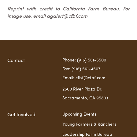
Reprint with credit to California Farm Bureau. For
image use, email agalert@cfbf.com
Phone: (916) 561-5500
Contact
Fax: (916) 561-4507
Email: cfbf@cfbf.com
2600 River Plaza Dr.
Sacramento, CA 95833
Upcoming Events
Get Involved
Young Farmers & Ranchers
Leadership Farm Bureau