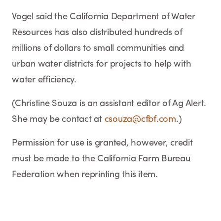
Vogel said the California Department of Water
Resources has also distributed hundreds of
millions of dollars to small communities and
urban water districts for projects to help with
water efficiency.
(Christine Souza is an assistant editor of Ag Alert.
She may be contact at
csouza@cfbf.com
.)
Permission for use is granted, however, credit
must be made to the California Farm Bureau
Federation when reprinting this item.