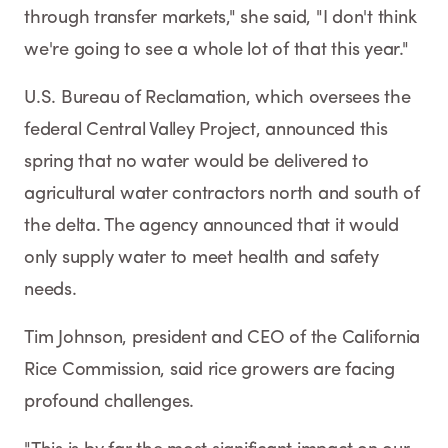
through transfer markets," she said, "I don't think
we're going to see a whole lot of that this year."
U.S. Bureau of Reclamation, which oversees the
federal Central Valley Project, announced this
spring that no water would be delivered to
agricultural water contractors north and south of
the delta. The agency announced that it would
only supply water to meet health and safety
needs.
Tim Johnson, president and CEO of the California
Rice Commission, said rice growers are facing
profound challenges.