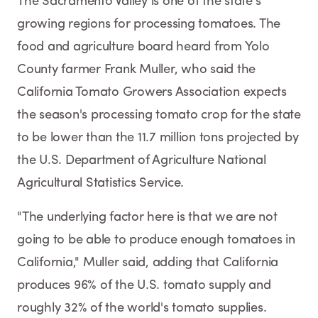
The Sacramento Valley is one of the state's
growing regions for processing tomatoes. The
food and agriculture board heard from Yolo
County farmer Frank Muller, who said the
California Tomato Growers Association expects
the season's processing tomato crop for the state
to be lower than the 11.7 million tons projected by
the U.S. Department of Agriculture National
Agricultural Statistics Service.
"The underlying factor here is that we are not
going to be able to produce enough tomatoes in
California," Muller said, adding that California
produces 96% of the U.S. tomato supply and
roughly 32% of the world's tomato supplies.