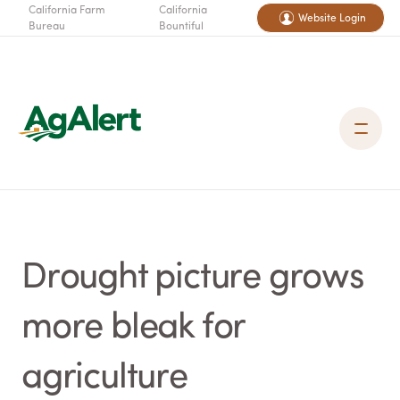
California Farm
California
Website Login
Bureau
Bountiful
Drought picture grows
more bleak for
agriculture