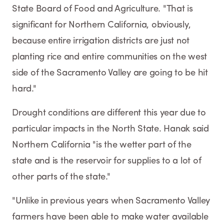
State Board of Food and Agriculture. "That is
significant for Northern California, obviously,
because entire irrigation districts are just not
planting rice and entire communities on the west
side of the Sacramento Valley are going to be hit
hard."
Drought conditions are different this year due to
particular impacts in the North State. Hanak said
Northern California "is the wetter part of the
state and is the reservoir for supplies to a lot of
other parts of the state."
"Unlike in previous years when Sacramento Valley
farmers have been able to make water available