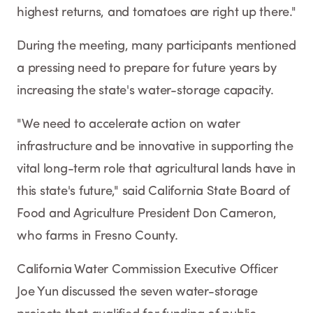
highest returns, and tomatoes are right up there."
During the meeting, many participants mentioned
a pressing need to prepare for future years by
increasing the state's water-storage capacity.
"We need to accelerate action on water
infrastructure and be innovative in supporting the
vital long-term role that agricultural lands have in
this state's future," said California State Board of
Food and Agriculture President Don Cameron,
who farms in Fresno County.
California Water Commission Executive Officer
Joe Yun discussed the seven water-storage