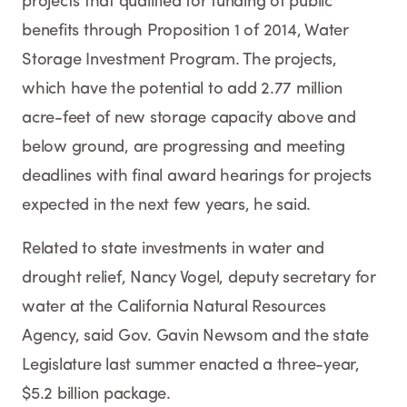
projects that qualified for funding of public
benefits through Proposition 1 of 2014, Water
Storage Investment Program. The projects,
which have the potential to add 2.77 million
acre-feet of new storage capacity above and
below ground, are progressing and meeting
deadlines with final award hearings for projects
expected in the next few years, he said.
Related to state investments in water and
drought relief, Nancy Vogel, deputy secretary for
water at the California Natural Resources
Agency, said Gov. Gavin Newsom and the state
Legislature last summer enacted a three-year,
$5.2 billion package.