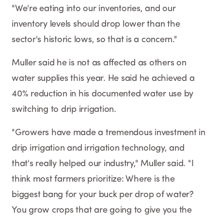
"We're eating into our inventories, and our
inventory levels should drop lower than the
sector's historic lows, so that is a concern."
Muller said he is not as affected as others on
water supplies this year. He said he achieved a
40% reduction in his documented water use by
switching to drip irrigation.
"Growers have made a tremendous investment in
drip irrigation and irrigation technology, and
that's really helped our industry," Muller said. "I
think most farmers prioritize: Where is the
biggest bang for your buck per drop of water?
You grow crops that are going to give you the