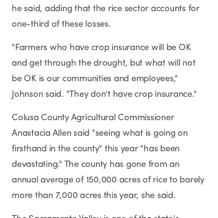
he said, adding that the rice sector accounts for
one-third of these losses.
"Farmers who have crop insurance will be OK
and get through the drought, but what will not
be OK is our communities and employees,"
Johnson said. "They don't have crop insurance."
Colusa County Agricultural Commissioner
Anastacia Allen said "seeing what is going on
firsthand in the county" this year "has been
devastating." The county has gone from an
annual average of 150,000 acres of rice to barely
more than 7,000 acres this year, she said.