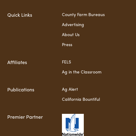
County Farm Bureaus
Quick Links
Advertising
About Us
Press
FELS
Affiliates
Ag in the Classroom
Ag Alert
Publications
California Bountiful
Premier Partner