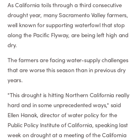
As California toils through a third consecutive
drought year, many Sacramento Valley farmers,
well known for supporting waterfowl that stop
along the Pacific Flyway, are being left high and
dry.
The farmers are facing water-supply challenges
that are worse this season than in previous dry
years.
"This drought is hitting Northern California really
hard and in some unprecedented ways," said
Ellen Hanak, director of water policy for the
Public Policy Institute of California, speaking last
week on drought at a meeting of the California