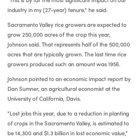
"This is by far the most significant impact on our
industry in my (27-year) tenure," he said.
Sacramento Valley rice growers are expected to
grow 250,000 acres of the crop this year,
Johnson said. That represents half of the 500,000
acres that are typically grown. The last time rice
growers produced such an amount was 1956.
Johnson pointed to an economic impact report by
Dan Sumner, an agricultural economist at the
University of California, Davis.
"Lost jobs this year, due to a reduction in planting
of crops in the Sacramento Valley, is estimated to
be 14,300 and $1.3 billion in lost economic value,"