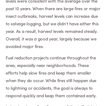
levels were consistent with the average over the
past 10 years. When there are large fires or major
insect outbreaks, harvest levels can increase due
to salvage logging, but we didn’t have either this
year. As a result, harvest levels remained steady.
Overall, it was a good year, largely because we
avoided major fires.
Fuel reduction projects continue throughout the
area, especially near neighborhoods. These
efforts help slow fires and keep them smaller
when they do occur. While fires still happen due
to lightning or accidents, the goal is always to
respond quickly and keep them contained early.