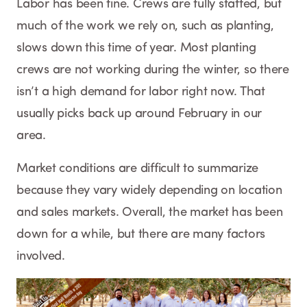
Labor has been fine. Crews are fully staffed, but
much of the work we rely on, such as planting,
slows down this time of year. Most planting
crews are not working during the winter, so there
isn’t a high demand for labor right now. That
usually picks back up around February in our
area.
Market conditions are difficult to summarize
because they vary widely depending on location
and sales markets. Overall, the market has been
down for a while, but there are many factors
involved.