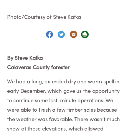
Photo/Courtesy of Steve Kafka
By Steve Kafka
Calaveras County forester
We had a long, extended dry and warm spell in
early December, which gave us the opportunity
to continue some last-minute operations. We
were able to finish a few timber sales because
the weather was favorable. There wasn’t much
snow at those elevations, which allowed