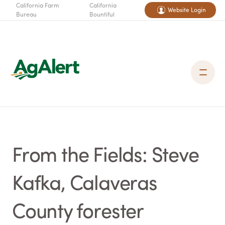
California Farm
California
Website Login
Bureau
Bountiful
From the Fields: Steve
Kafka, Calaveras
County forester