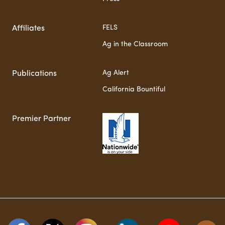
FELS
Affiliates
Ag in the Classroom
Ag Alert
Publications
California Bountiful
Premier Partner