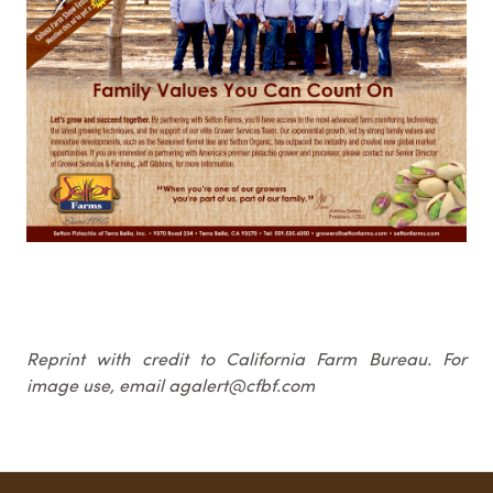
Reprint with credit to California Farm Bureau. For
image use, email agalert@cfbf.com