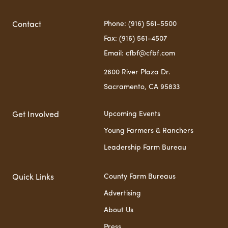
Phone: (916) 561-5500
Contact
Fax: (916) 561-4507
Email: cfbf@cfbf.com
2600 River Plaza Dr.
Sacramento, CA 95833
Upcoming Events
Get Involved
Young Farmers & Ranchers
Leadership Farm Bureau
County Farm Bureaus
Quick Links
Advertising
About Us
Press