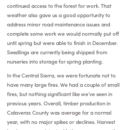
continued access to the forest for work. That
weather also gave us a good opportunity to
address minor road maintenance issues and
complete some work we would normally put off
until spring but were able to finish in December.
Seedlings are currently being shipped from
nurseries into storage for spring planting.
In the Central Sierra, we were fortunate not to
have many large fires. We had a couple of small
fires, but nothing significant like we’ve seen in
previous years. Overall, timber production in
Calaveras County was average for a normal
year, with no major spikes or declines. Harvest