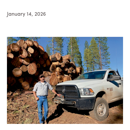
January 14, 2026