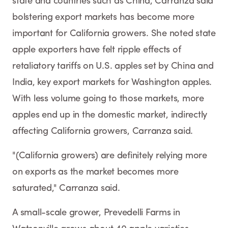
state and countries such as China, Carranza said
bolstering export markets has become more
important for California growers. She noted state
apple exporters have felt ripple effects of
retaliatory tariffs on U.S. apples set by China and
India, key export markets for Washington apples.
With less volume going to those markets, more
apples end up in the domestic market, indirectly
affecting California growers, Carranza said.
"(California growers) are definitely relying more
on exports as the market becomes more
saturated," Carranza said.
A small-scale grower, Prevedelli Farms in