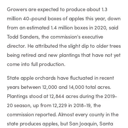
Growers are expected to produce about 1.3
million 40-pound boxes of apples this year, down
from an estimated 1.4 million boxes in 2020, said
Todd Sanders, the commission's executive
director. He attributed the slight dip to older trees
being retired and new plantings that have not yet
come into full production.
State apple orchards have fluctuated in recent
years between 12,000 and 14,000 total acres.
Plantings stood at 12,844 acres during the 2019-
20 season, up from 12,229 in 2018-19, the
commission reported. Almost every county in the
state produces apples, but San Joaquin, Santa