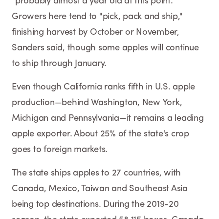
"probably almost a year old at this point."
Growers here tend to "pick, pack and ship,"
finishing harvest by October or November,
Sanders said, though some apples will continue
to ship through January.
Even though California ranks fifth in U.S. apple
production—behind Washington, New York,
Michigan and Pennsylvania—it remains a leading
apple exporter. About 25% of the state's crop
goes to foreign markets.
The state ships apples to 27 countries, with
Canada, Mexico, Taiwan and Southeast Asia
being top destinations. During the 2019-20