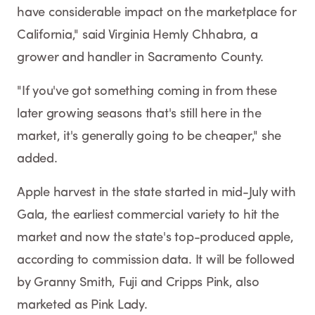
have considerable impact on the marketplace for
California," said Virginia Hemly Chhabra, a
grower and handler in Sacramento County.
"If you've got something coming in from these
later growing seasons that's still here in the
market, it's generally going to be cheaper," she
added.
Apple harvest in the state started in mid-July with
Gala, the earliest commercial variety to hit the
market and now the state's top-produced apple,
according to commission data. It will be followed
by Granny Smith, Fuji and Cripps Pink, also
marketed as Pink Lady.