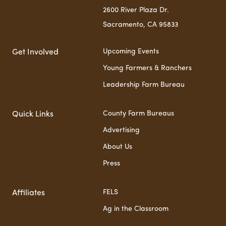
2600 River Plaza Dr.
Sacramento, CA 95833
Upcoming Events
Get Involved
Young Farmers & Ranchers
Leadership Farm Bureau
County Farm Bureaus
Quick Links
Advertising
About Us
Press
FELS
Affiliates
Ag in the Classroom