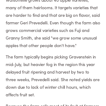
Watsonville grows about 40 apple varieties,
many of them heirlooms. It targets varieties that
are harder to find and that are big on flavor, said
farmer Geri Prevedelli. Even though the farm also
grows commercial varieties such as Fuji and
Granny Smith, she said "we grow some unusual
apples that other people don't have."
The farm typically begins picking Gravenstein in
mid-July, but heavier fog in the region this year
delayed fruit ripening and harvest by two to
three weeks, Prevedelli said. She noted yields are
down due to lack of winter chill hours, which
affects fruit set.