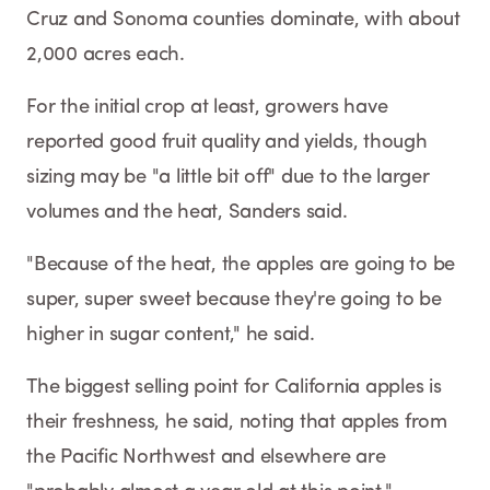
Cruz and Sonoma counties dominate, with about
2,000 acres each.
For the initial crop at least, growers have
reported good fruit quality and yields, though
sizing may be "a little bit off" due to the larger
volumes and the heat, Sanders said.
"Because of the heat, the apples are going to be
super, super sweet because they're going to be
higher in sugar content," he said.
The biggest selling point for California apples is
their freshness, he said, noting that apples from
the Pacific Northwest and elsewhere are