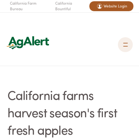
California Farm
California
Website Login
Bureau
Bountiful
California farms
harvest season's first
fresh apples