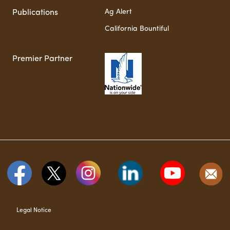
Ag Alert
Publications
California Bountiful
Premier Partner
Legal Notice