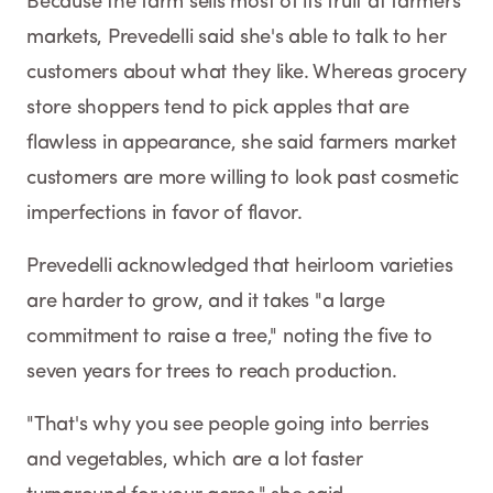
Because the farm sells most of its fruit at farmers
markets, Prevedelli said she's able to talk to her
customers about what they like. Whereas grocery
store shoppers tend to pick apples that are
flawless in appearance, she said farmers market
customers are more willing to look past cosmetic
imperfections in favor of flavor.
Prevedelli acknowledged that heirloom varieties
are harder to grow, and it takes "a large
commitment to raise a tree," noting the five to
seven years for trees to reach production.
"That's why you see people going into berries
and vegetables, which are a lot faster