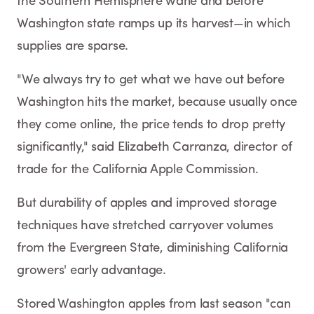
the Southern Hemisphere wane and before
Washington state ramps up its harvest—in which
supplies are sparse.
"We always try to get what we have out before
Washington hits the market, because usually once
they come online, the price tends to drop pretty
significantly," said Elizabeth Carranza, director of
trade for the California Apple Commission.
But durability of apples and improved storage
techniques have stretched carryover volumes
from the Evergreen State, diminishing California
growers' early advantage.
Stored Washington apples from last season "can