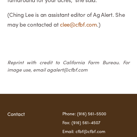
turnaround for your acres," she said.
(Ching Lee is an assistant editor of Ag Alert. She
may be contacted at
clee@cfbf.com
.)
Reprint with credit to California Farm Bureau. For
image use, email agalert@cfbf.com
Phone: (916) 561-5500
Contact
Fax: (916) 561-4507
Email: cfbf@cfbf.com