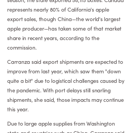
season, the state exported 58,115 boxes. Canada
represents nearly 80% of California's apple
export sales, though China—the world's largest
apple producer—has taken some of that market
share in recent years, according to the
commission.
Carranza said export shipments are expected to
improve from last year, which saw them "down
quite a bit" due to logistical challenges caused by
the pandemic. With port delays still snarling
shipments, she said, those impacts may continue
this year.
Due to large apple supplies from Washington