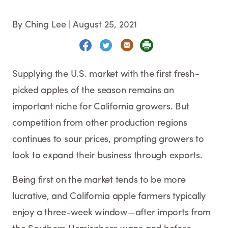
By Ching Lee
|
August 25, 2021
Supplying the U.S. market with the first fresh-
picked apples of the season remains an
important niche for California growers. But
competition from other production regions
continues to sour prices, prompting growers to
look to expand their business through exports.
Being first on the market tends to be more
lucrative, and California apple farmers typically
enjoy a three-week window—after imports from