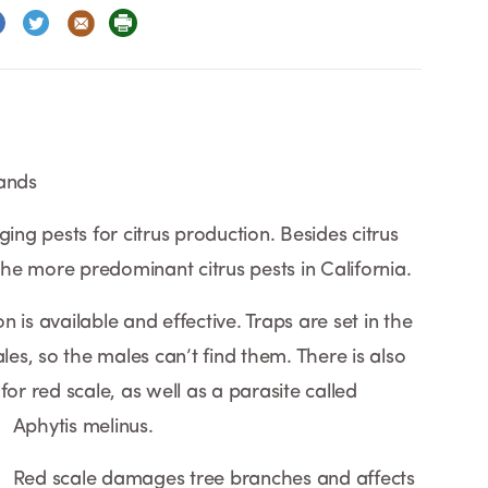
lands
g pests for citrus production. Besides citrus
 the more predominant citrus pests in California.
 is available and effective. Traps are set in the
les, so the males can’t find them. There is also
for red scale, as well as a parasite called
Aphytis melinus.
Red scale damages tree branches and affects