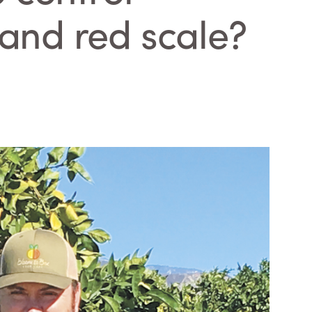
and red scale?