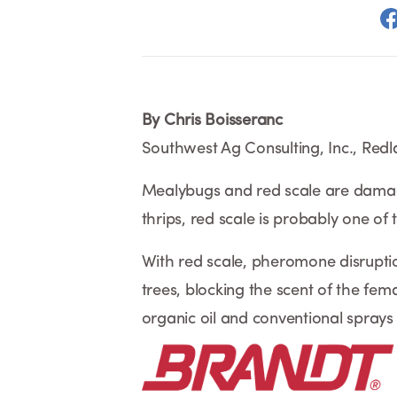
By Chris Boisseranc
Southwest Ag Consulting, Inc., Red
Mealybugs and red scale are damagin
thrips, red scale is probably one of
With red scale, pheromone disruption
trees, blocking the scent of the fema
organic oil and conventional sprays 