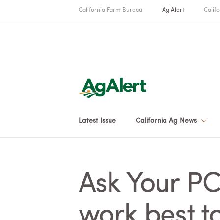
California Farm Bureau
Ag Alert
Califo
Latest Issue
California Ag News
Ask Your PC
work best to