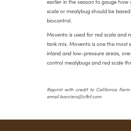
earlier in the season to gauge how e
scale or mealybug should be based 
biocontrol.
Movento is used for red scale and m
tank mix. Movento is one the most ef
inland and low-pressure areas, one 
control mealybugs and red scale t
Reprint with credit to California Far
email barciero@cfbf.com.