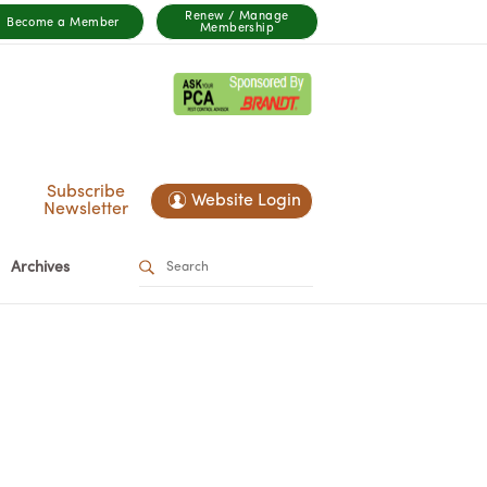
Renew / Manage
Become a Member
Membership
Subscribe
Website Login
Newsletter
Archives