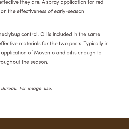
ffective they are. A spray application for red
on the effectiveness of early-season
ealybug control. Oil is included in the same
fective materials for the two pests. Typically in
application of Movento and oil is enough to
hroughout the season.
m Bureau. For image use,