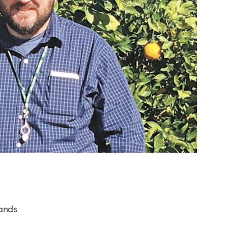
lands