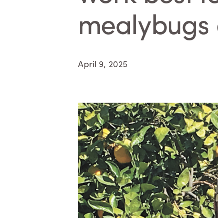
mealybugs 
April 9, 2025