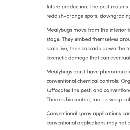
future production. The pest mounts i
reddish-orange spots, downgrading 
Mealybugs move from the interior tru
stage. They embed themselves aroun
scale live, then cascade down the 
cosmetic damage that can eventually
Mealybugs don’t have pheromone di
conventional chemical controls. Or
suffocates the pest, and conventiona
There is biocontrol, too—a wasp ca
Conventional spray applications can
conventional applications may not 