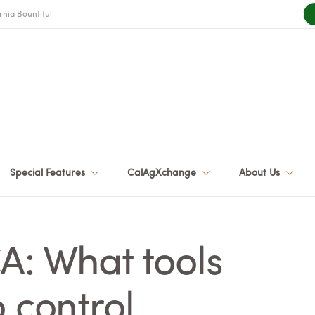
rnia Bountiful
Special Features
CalAgXchange
About Us
A: What tools
 control