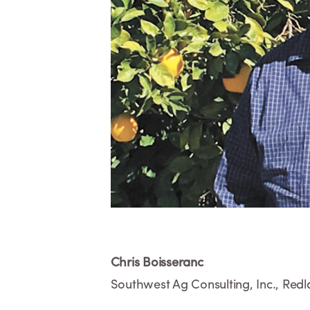
Chris Boisseranc
Southwest Ag Consulting, Inc., Red