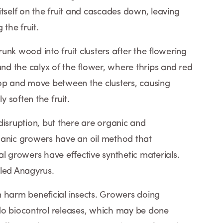
tself on the fruit and cascades down, leaving
the fruit.
nk wood into fruit clusters after the flowering
d the calyx of the flower, where thrips and red
top and move between the clusters, causing
 soften the fruit.
sruption, but there are organic and
ganic growers have an oil method that
l growers have effective synthetic materials.
lled Anagyrus.
 harm beneficial insects. Growers doing
do biocontrol releases, which may be done