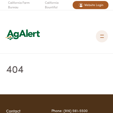
California Farm
California
Website Login
Bureau
Bountiful
404
Phone: (916) 561-5500
Contact