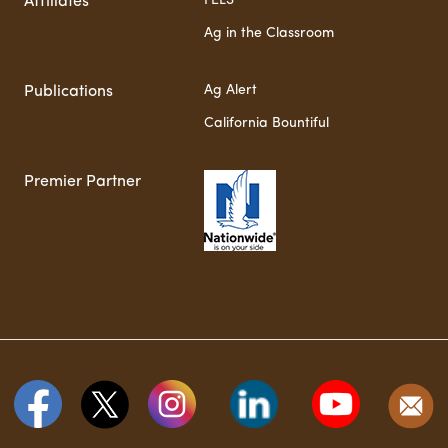
FELS
Affiliates
Ag in the Classroom
Ag Alert
Publications
California Bountiful
Premier Partner