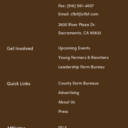
Fax: (916) 561-4507
Email: cfbf@cfbf.com
2600 River Plaza Dr.
Sacramento, CA 95833
Upcoming Events
Get Involved
Young Farmers & Ranchers
Leadership Farm Bureau
County Farm Bureaus
Quick Links
Advertising
About Us
Press