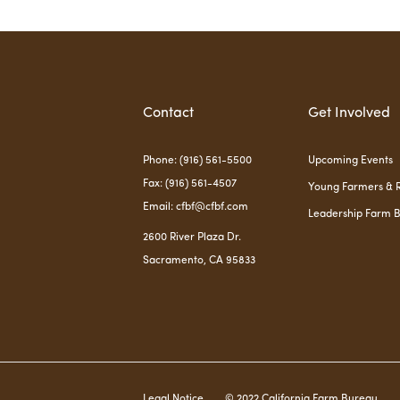
Contact
Get Involved
Phone: (916) 561-5500
Upcoming Events
Fax: (916) 561-4507
Young Farmers & 
Email: cfbf@cfbf.com
Leadership Farm 
2600 River Plaza Dr.
Sacramento, CA 95833
Legal Notice
© 2022 California Farm Bureau