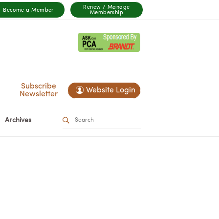
Renew / Manage
Become a Member
Membership
Subscribe
Website Login
Newsletter
Archives