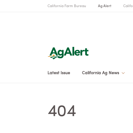
California Farm Bureau
Ag Alert
Califo
Latest Issue
California Ag News
404