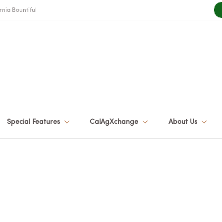
rnia Bountiful
Special Features
CalAgXchange
About Us