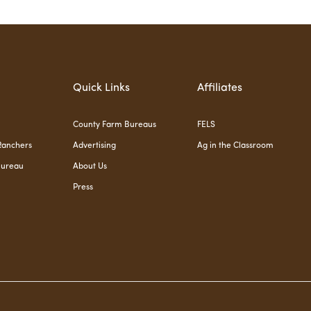
Quick Links
Affiliates
County Farm Bureaus
FELS
Ranchers
Advertising
Ag in the Classroom
Bureau
About Us
Press