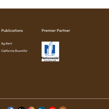
Publications
Premier Partner
Ag Alert
California Bountiful