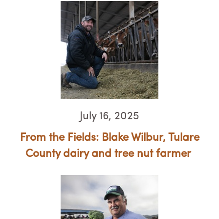
July 16, 2025
From the Fields: Blake Wilbur, Tulare
County dairy and tree nut farmer