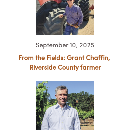
September 10, 2025
From the Fields: Grant Chaffin, ​​​
Riverside County farmer