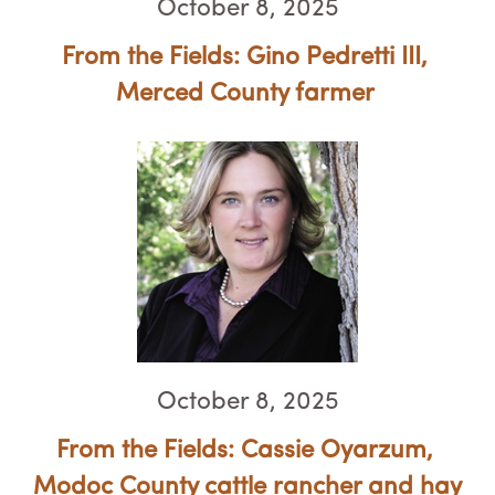
October 8, 2025
From the Fields: Gino Pedretti III, ​​
Merced County farmer
October 8, 2025
From the Fields: Cassie Oyarzum, ​​​​​​​
Modoc County cattle rancher and hay