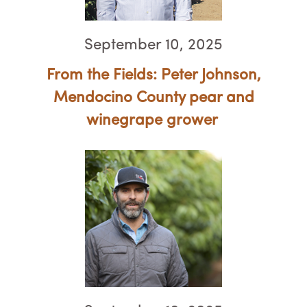
September 10, 2025
From the Fields: Peter Johnson,
Mendocino County pear and
winegrape grower