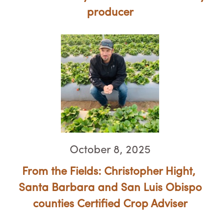
producer
October 8, 2025
From the Fields: Christopher Hight, ​​​​​​​
Santa Barbara and San Luis Obispo
counties Certified Crop Adviser