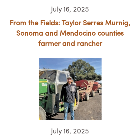
July 16, 2025
From the Fields: Taylor Serres Murnig,
Sonoma and Mendocino counties
farmer and rancher
July 16, 2025