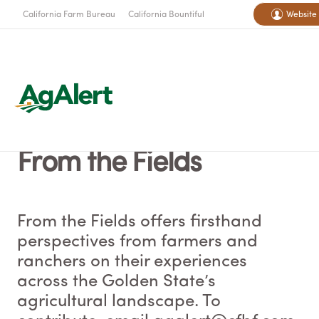
California Farm Bureau
California Bountiful
Website
From the Fields
From the Fields offers firsthand
perspectives from farmers and
ranchers on their experiences
across the Golden State’s
agricultural landscape. To