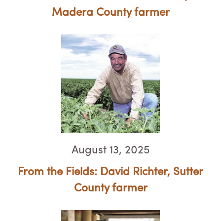
Madera County farmer
August 13, 2025
From the Fields: David Richter, ​​​​​​​Sutter
County farmer