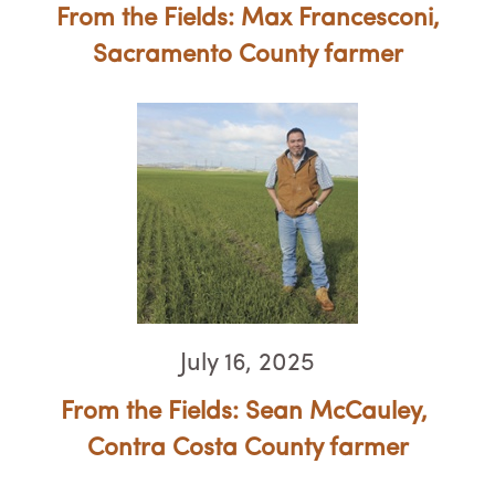
From the Fields: Max Francesconi,
Sacramento County farmer
July 16, 2025
From the Fields: Sean McCauley, ​​​​​​​
Contra Costa County farmer