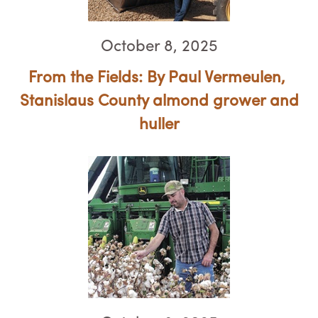
October 8, 2025
From the Fields: By Paul Vermeulen, ​​​​​​​
Stanislaus County almond grower and
huller