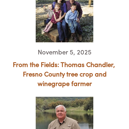
November 5, 2025
From the Fields: Thomas Chandler, ​​​​​​​
Fresno County tree crop and
winegrape farmer