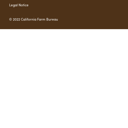
Legal Notice
© 2022 California Farm Bureau