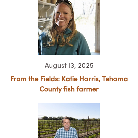
August 13, 2025
From the Fields: Katie Harris, Tehama
County fish farmer