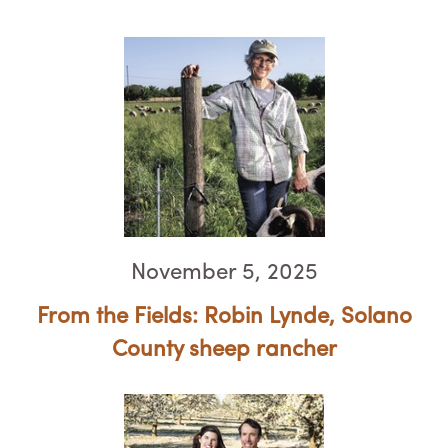
November 5, 2025
From the Fields: Robin Lynde, ​​​​​​​Solano
County sheep rancher