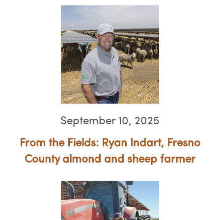
September 10, 2025
From the Fields: Ryan Indart, Fresno
County almond and sheep farmer