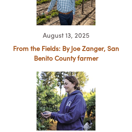
August 13, 2025
From the Fields: By Joe Zanger, ​​​​​​​San
Benito County farmer