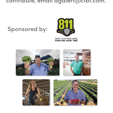
contribute, email agalert@cfbf.com.
Sponsored by: