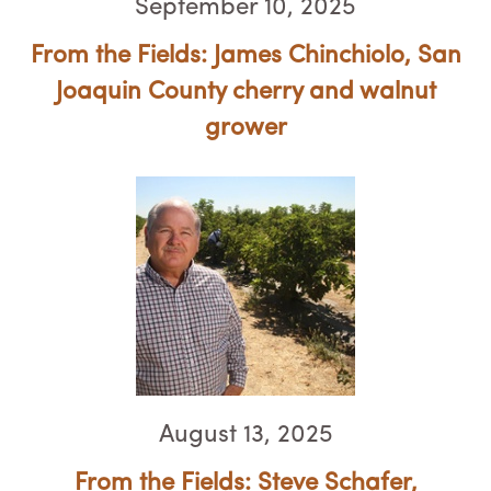
September 10, 2025
From the Fields: James Chinchiolo, ​​​​​​​San
Joaquin County cherry and walnut
grower
August 13, 2025
From the Fields: Steve Schafer,