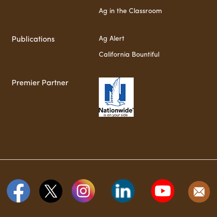
Ag in the Classroom
Ag Alert
Publications
California Bountiful
Premier Partner