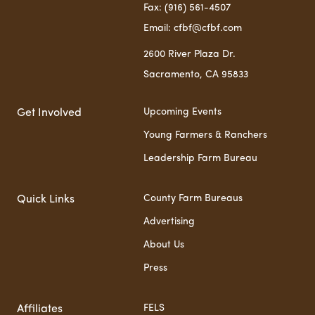
Fax: (916) 561-4507
Email: cfbf@cfbf.com
2600 River Plaza Dr.
Sacramento, CA 95833
Upcoming Events
Get Involved
Young Farmers & Ranchers
Leadership Farm Bureau
County Farm Bureaus
Quick Links
Advertising
About Us
Press
FELS
Affiliates