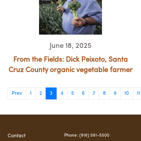
June 18, 2025
From the Fields: Dick Peixoto, Santa
Cruz County organic vegetable farmer
Prev
1
2
3
4
5
6
7
8
9
10
11
Phone: (916) 561-5500
Contact