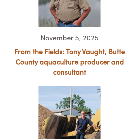
November 5, 2025
From the Fields: Tony Vaught, ​​​​​​​Butte
County aquaculture producer and
consultant