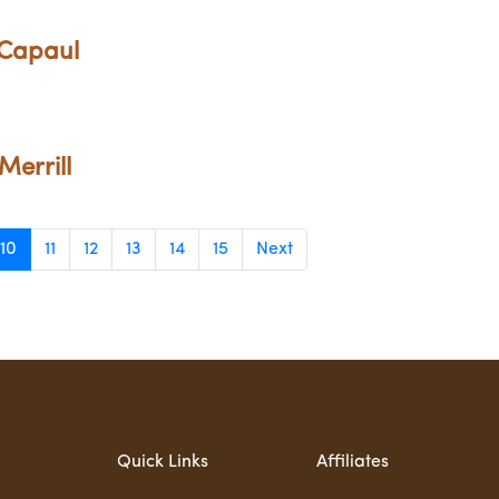
 Capaul
Merrill
10
11
12
13
14
15
Next
Quick Links
Affiliates