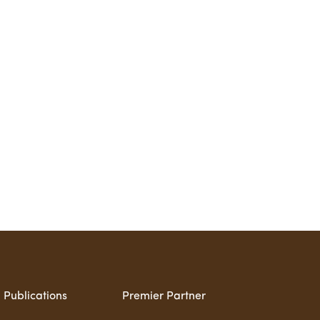
Publications
Premier Partner