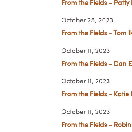
From the Fields - Patty 
October 25, 2023
From the Fields - Tom 
October 11, 2023
From the Fields - Dan 
October 11, 2023
From the Fields - Katie 
October 11, 2023
From the Fields - Robin