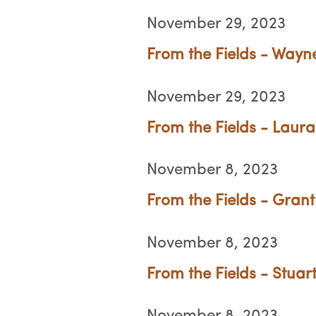
November 29, 2023
From the Fields - Wayn
November 29, 2023
From the Fields - Laura
November 8, 2023
From the Fields - Grant
November 8, 2023
From the Fields - Stuar