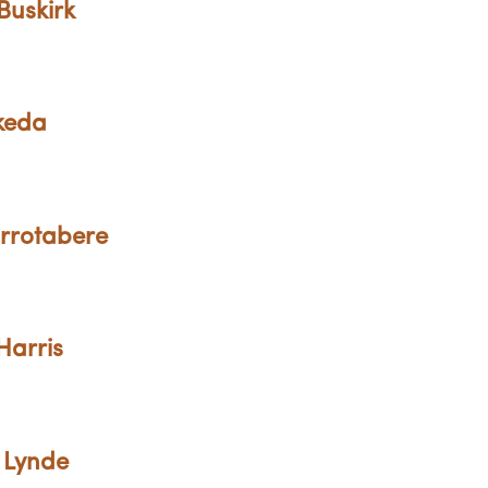
Buskirk
Ikeda
Errotabere
Harris
 Lynde