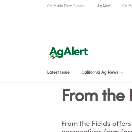
California Farm Bureau
Ag Alert
Califo
Latest Issue
California Ag News
From the 
From the Fields offers