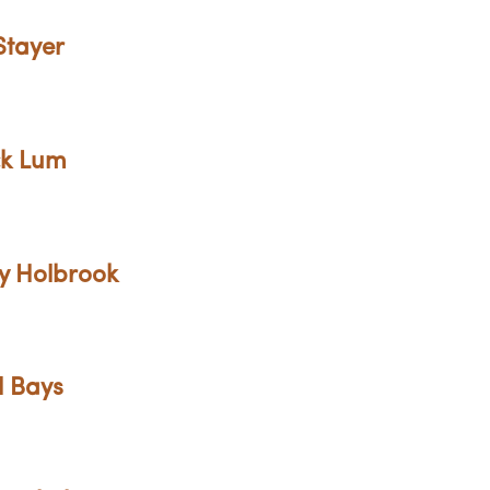
Stayer
ck Lum
ny Holbrook
l Bays