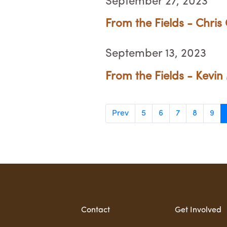
September 27, 2023
From the Fields - Chris
September 13, 2023
From the Fields - Kevin 
Prev
5
6
7
8
9
Contact
Get Involved