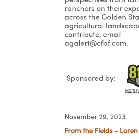
perspectives from fa
ranchers on their exp
across the Golden Sta
agricultural landscap
contribute, email
agalert@cfbf.com.
Sponsored by:
November 29, 2023
From the Fields - Loren