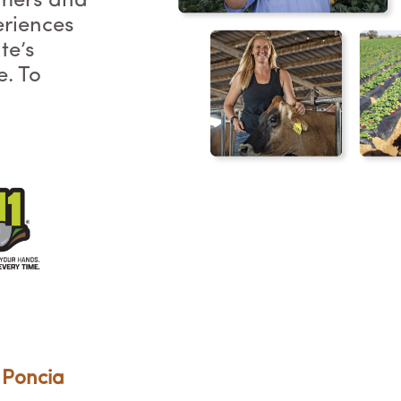
rmers and
eriences
te’s
e. To
 Poncia