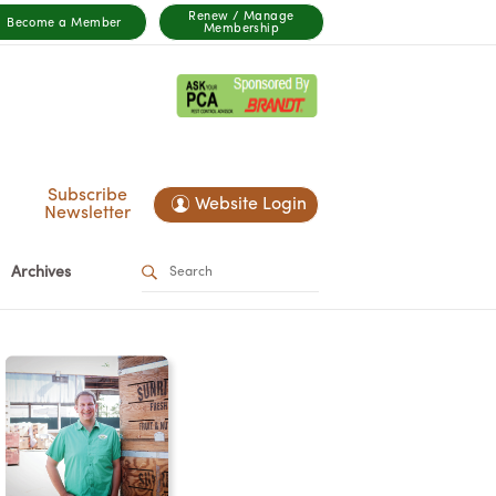
Renew / Manage
Become a Member
Membership
Subscribe
Website Login
Newsletter
Archives