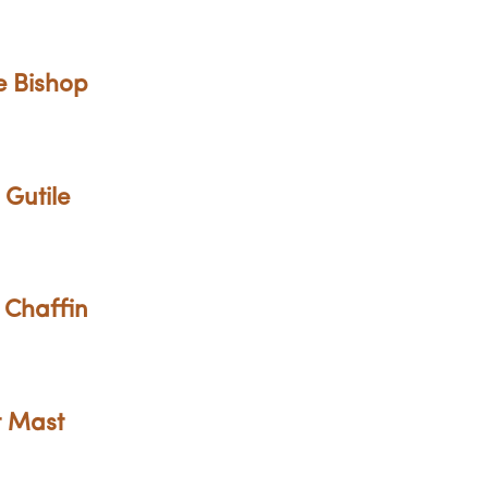
e Bishop
 Gutile
 Chaffin
t Mast