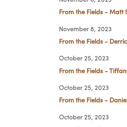
November 8, 2023
From the Fields - Matt 
November 8, 2023
From the Fields - Derri
October 25, 2023
From the Fields - Tiffa
October 25, 2023
From the Fields - Danie
October 25, 2023