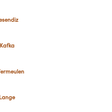
esendiz
 Kafka
 Vermeulen
 Lange