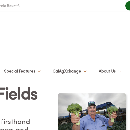
rnia Bountiful
Special Features
CalAgXchange
About Us
Fields
 firsthand