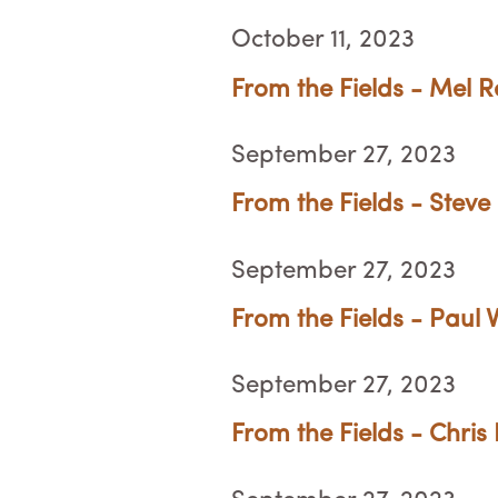
October 11, 2023
From the Fields - Mel R
September 27, 2023
From the Fields - Steve
September 27, 2023
From the Fields - Paul
September 27, 2023
From the Fields - Chris