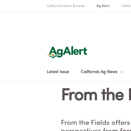
California Farm Bureau
Ag Alert
Califo
Latest Issue
California Ag News
From the 
From the Fields offers