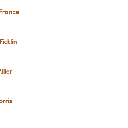
 France
Ficklin
iller
orris