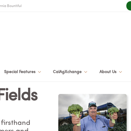
rnia Bountiful
Special Features
CalAgXchange
About Us
Fields
 firsthand