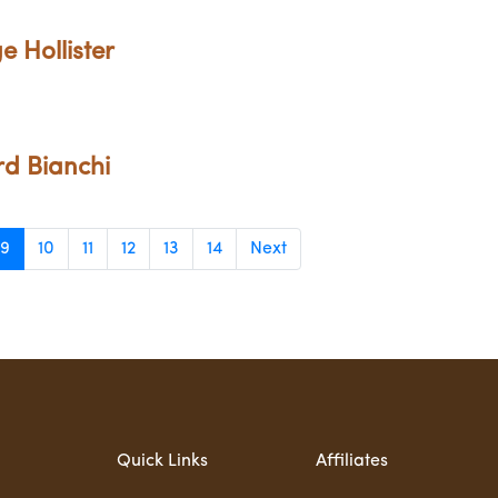
e Hollister
rd Bianchi
9
10
11
12
13
14
Next
Quick Links
Affiliates