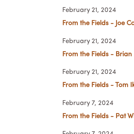
February 21, 2024
From the Fields - Joe C
February 21, 2024
From the Fields - Brian
February 21, 2024
From the Fields - Tom 
February 7, 2024
From the Fields - Pat W