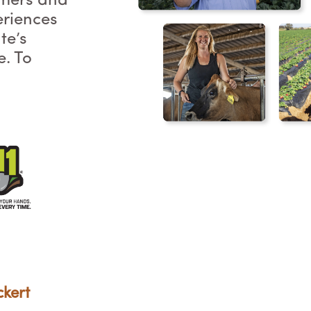
rmers and
eriences
te’s
e. To
ckert