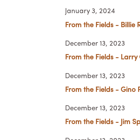
January 3, 2024
From the Fields - Billie
December 13, 2023
From the Fields - Larry
December 13, 2023
From the Fields - Gino Pe
December 13, 2023
From the Fields - Jim Sp