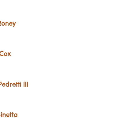
 Roney
 Cox
dretti III
inetta