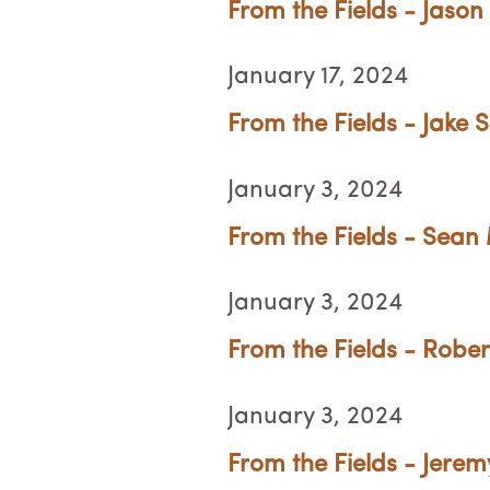
From the Fields - Jason 
January 17, 2024
From the Fields - Jake 
January 3, 2024
From the Fields - Sean
January 3, 2024
From the Fields - Rober
January 3, 2024
From the Fields - Jerem