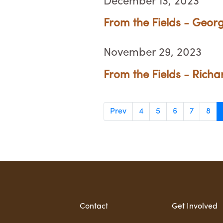
December 13, 2023
From the Fields - Georg
November 29, 2023
From the Fields - Richa
Prev
4
5
6
7
8
Contact
Get Involved