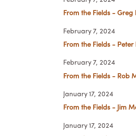
February 7, 2024
From the Fields - Greg
February 7, 2024
From the Fields - Peter 
February 7, 2024
From the Fields - Rob M
January 17, 2024
From the Fields - Jim M
January 17, 2024