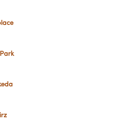
olace
 Park
Ikeda
irz