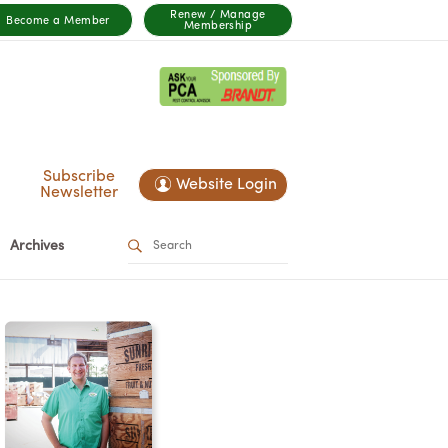
Renew / Manage
Become a Member
Membership
Subscribe
Website Login
Newsletter
Archives