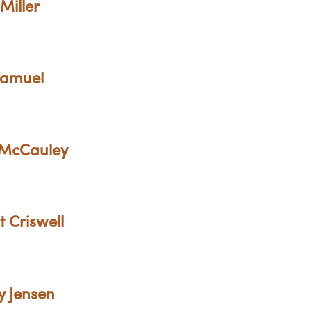
Miller
Samuel
 McCauley
t Criswell
y Jensen