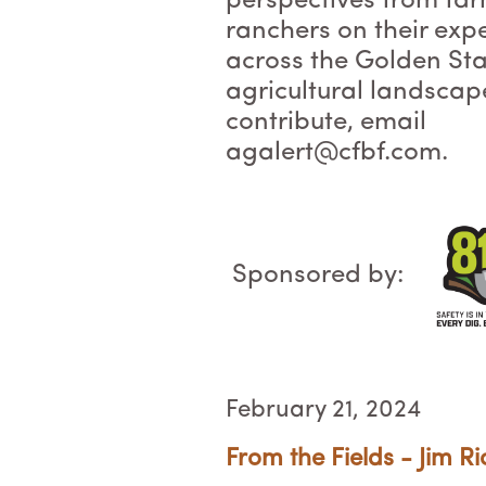
perspectives from fa
ranchers on their exp
across the Golden Sta
agricultural landscap
contribute, email
agalert@cfbf.com.
Sponsored by:
February 21, 2024
From the Fields - Jim Ri