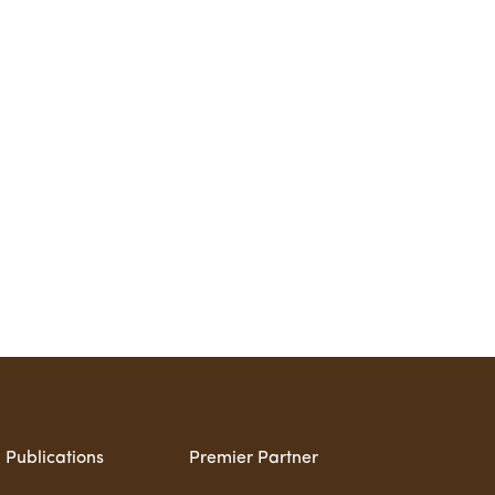
Publications
Premier Partner