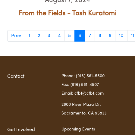
August 7, 2024
From the Fields - Tosh Kuratomi
Prev
1
2
3
4
5
6
7
8
9
10
11
Phone: (916) 561-5500
Contact
Fax: (916) 561-4507
Email: cfbf@cfbf.com
2600 River Plaza Dr.
Sacramento, CA 95833
Upcoming Events
Get Involved