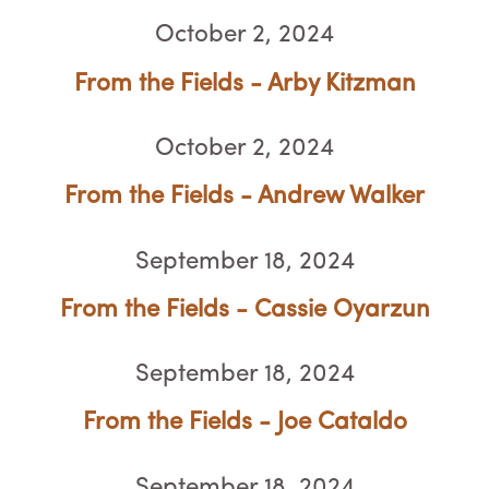
October 2, 2024
From the Fields - Arby Kitzman
October 2, 2024
From the Fields - Andrew Walker
September 18, 2024
From the Fields - Cassie Oyarzun
September 18, 2024
From the Fields - Joe Cataldo
September 18, 2024