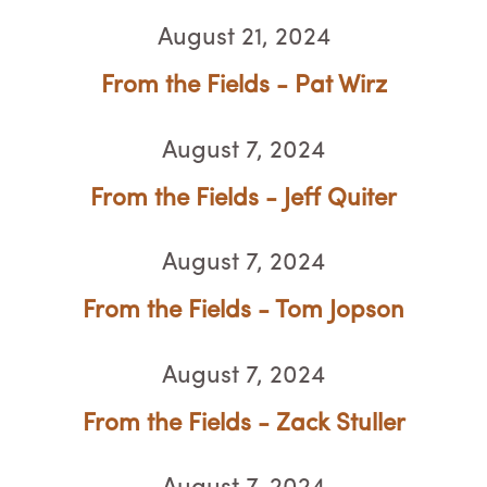
August 21, 2024
From the Fields - Pat Wirz
August 7, 2024
From the Fields - Jeff Quiter
August 7, 2024
From the Fields - Tom Jopson
August 7, 2024
From the Fields - Zack Stuller