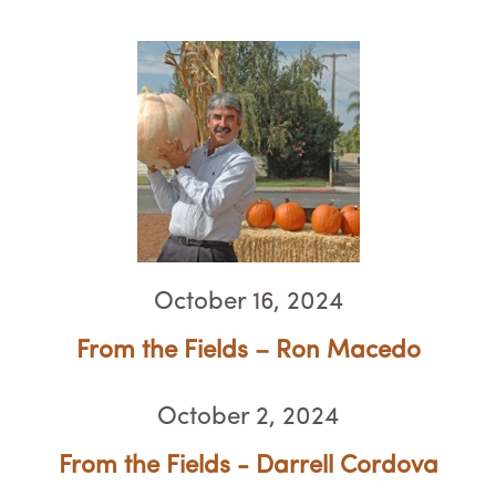
October 16, 2024
From the Fields – Ron Macedo
October 2, 2024
From the Fields - Darrell Cordova