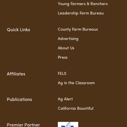
Young Farmers & Ranchers
Leadership Farm Bureau
County Farm Bureaus
Quick Links
Advertising
About Us
Press
FELS
Affiliates
Ag in the Classroom
Ag Alert
Publications
California Bountiful
Premier Partner