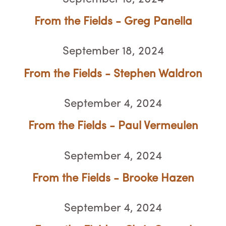
From the Fields - Greg Panella
September 18, 2024
From the Fields - Stephen Waldron
September 4, 2024
From the Fields - Paul Vermeulen
September 4, 2024
From the Fields - Brooke Hazen
September 4, 2024