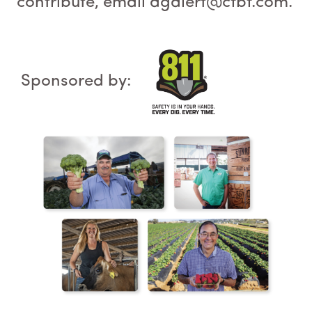
contribute, email agalert@cfbf.com.
Sponsored by: