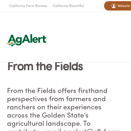
California Farm Bureau
California Bountiful
Website
From the Fields
From the Fields offers firsthand
perspectives from farmers and
ranchers on their experiences
across the Golden State’s
agricultural landscape. To