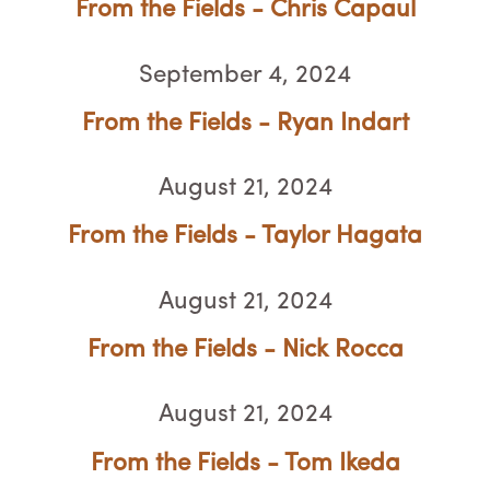
From the Fields - Chris Capaul
September 4, 2024
From the Fields - Ryan Indart
August 21, 2024
From the Fields - Taylor Hagata
August 21, 2024
From the Fields - Nick Rocca
August 21, 2024
From the Fields - Tom Ikeda