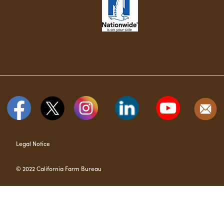
Legal Notice
© 2022 California Farm Bureau