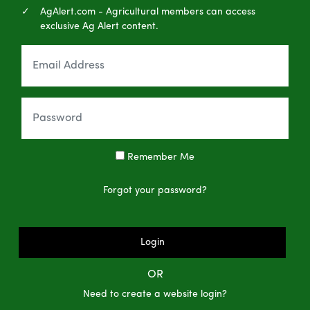
AgAlert.com - Agricultural members can access
exclusive Ag Alert content.
Remember Me
Forgot your password?
Login
OR
Need to create a website login?