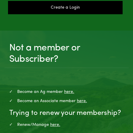
Create a Login
Not a member or
Subscriber?
Become an Ag member
here.
Become an Associate member
here.
Trying to renew your membership?
Renew/Manage
here.