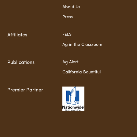
About Us
Press
FELS
Affiliates
Ag in the Classroom
Ag Alert
Publications
California Bountiful
Premier Partner