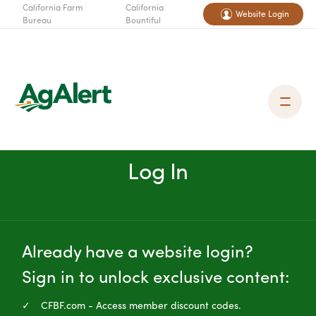
California Farm
California
Website Login
Bureau
Bountiful
Log In
Already have a website login?
Sign in to unlock exclusive content:
CFBF.com - Access member discount codes.