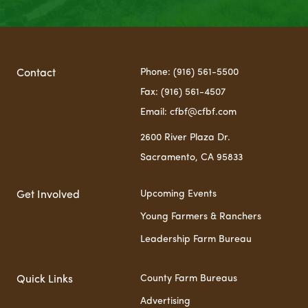
Phone: (916) 561-5500
Contact
Fax: (916) 561-4507
Email: cfbf@cfbf.com
2600 River Plaza Dr.
Sacramento, CA 95833
Upcoming Events
Get Involved
Young Farmers & Ranchers
Leadership Farm Bureau
County Farm Bureaus
Quick Links
Advertising